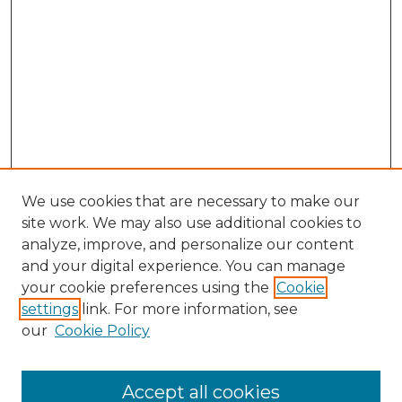
We use cookies that are necessary to make our
site work. We may also use additional cookies to
analyze, improve, and personalize our content
and your digital experience. You can manage
Search GS Commons
your cookie preferences using the
Cookie
settings
link. For more information, see
Enter search terms:
our
Cookie Policy
Accept all cookies