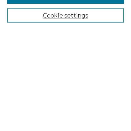
Select context to search:
Cookie settings
Advanced Search
Notify me via email or
RSS
Browse GS Commons
Authors
Collections
GS Scholars
About GS Commons
Author FAQ
Submit Research