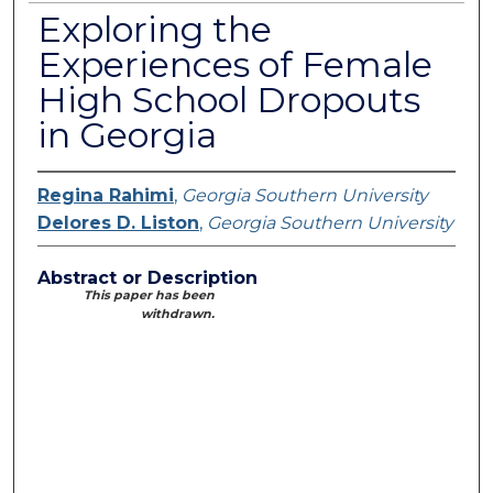
Exploring the
Experiences of Female
High School Dropouts
in Georgia
Regina Rahimi
,
Georgia Southern University
Delores D. Liston
,
Georgia Southern University
Abstract or Description
This paper has been
withdrawn.