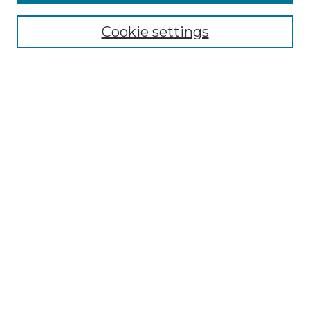
Select context to search:
Cookie settings
Advanced Search
Notify me via email or
RSS
Browse GS Commons
Authors
Collections
GS Scholars
About GS Commons
Author FAQ
Submit Research