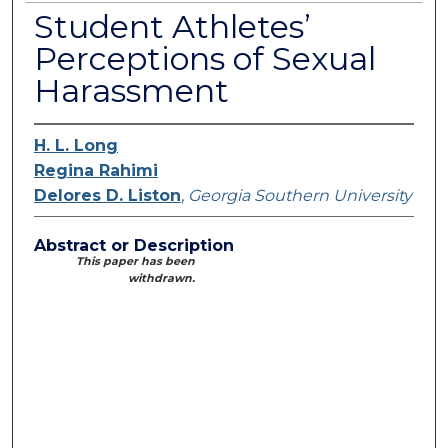
Student Athletes’
Perceptions of Sexual
Harassment
H. L. Long
Regina Rahimi
Delores D. Liston
,
Georgia Southern University
Abstract or Description
This paper has been
withdrawn.