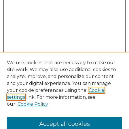
We use cookies that are necessary to make our
site work. We may also use additional cookies to
analyze, improve, and personalize our content
and your digital experience. You can manage
Search GS Commons
your cookie preferences using the
Cookie
settings
link. For more information, see
Enter search terms:
our
Cookie Policy
Accept all cookies