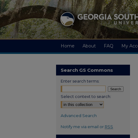
Home
About
FAQ
My Acc
Search GS Commons
Enter search terms:
Select context to search:
Advanced Search
Notify me via email or
RSS