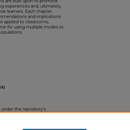
ets are built upon to promote
ning experiences and, ultimately,
rse learners. Each chapter
ommendations and implications
e applied to classrooms,
rce for using multiple modes to
populations.
it)
d under the repository's
nse (opens in new tab)
. End
 this work without restriction.
 be obtained from the copyright