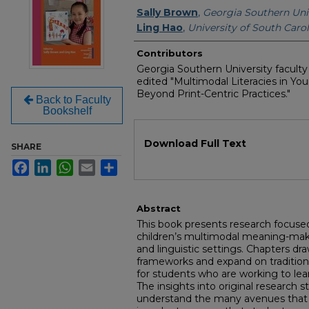
Authors
Sally Brown
,
Georgia Southern Uni
Ling Hao
,
University of South Carol
Contributors
Georgia Southern University facult
edited "Multimodal Literacies in Yo
Beyond Print-Centric Practices."
Back to Faculty
Bookshelf
Files
Download Full Text
SHARE
Facebook
LinkedIn
WhatsApp
Email
Share
Abstract
This book presents research focuse
children’s multimodal meaning-maki
and linguistic settings. Chapters dr
frameworks and expand on traditional
for students who are working to lea
The insights into original research s
understand the many avenues that o