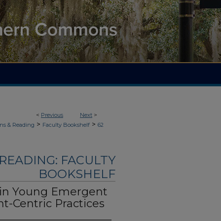
<
Previous
Next
>
>
>
ons & Reading
Faculty Bookshelf
62
READING: FACULTY
BOOKSHELF
s in Young Emergent
nt-Centric Practices