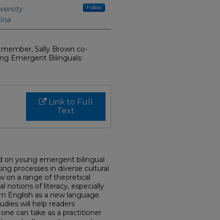
versity
Follow
ina
y member, Sally Brown co-
ung Emergent Bilinguals:
Link to Full
Text
d on young emergent bilingual
ng processes in diverse cultural
aw on a range of theoretical
 notions of literacy, especially
rn English as a new language.
tudies will help readers
ne can take as a practitioner