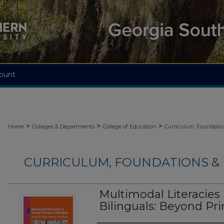
ount
>
>
>
Home
Colleges & Departments
College of Education
Curriculum, Foundati
CURRICULUM, FOUNDATIONS & 
Multimodal Literacie
Bilinguals: Beyond Pri