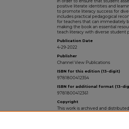
in order to ensure that student ass
positive literate identities and lear
to promote literacy success for dive
includes practical pedagogical rec
for teachers that can immediately b
making the book an essential resou
teach literacy with diverse student 
Publication Date
4-29-2022
Publisher
Channel View Publications
ISBN for this edition (13-digit)
9781800412354
ISBN for additional format (13-dig
9781800412361
Copyright
This work is archived and distribute
Standard Copyright and Reuse Lice
users may copy, store, and distribute
For all other uses, permission must