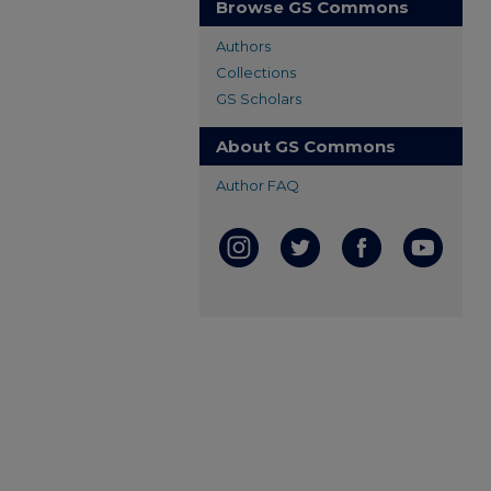
Browse GS Commons
Authors
Collections
GS Scholars
About GS Commons
Author FAQ