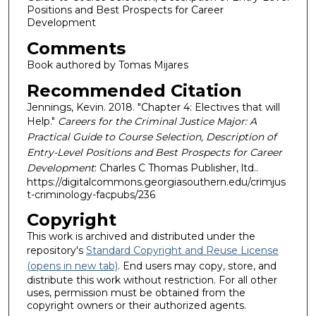
Positions and Best Prospects for Career
Development
Comments
Book authored by Tomas Mijares
Recommended Citation
Jennings, Kevin. 2018. "Chapter 4: Electives that will
Help."
Careers for the Criminal Justice Major: A
Practical Guide to Course Selection, Description of
Entry-Level Positions and Best Prospects for Career
Development
: Charles C Thomas Publisher, ltd..
https://digitalcommons.georgiasouthern.edu/crimjus
t-criminology-facpubs/236
Copyright
This work is archived and distributed under the
repository's
Standard Copyright and Reuse License
(opens in new tab)
. End users may copy, store, and
distribute this work without restriction. For all other
uses, permission must be obtained from the
copyright owners or their authorized agents.