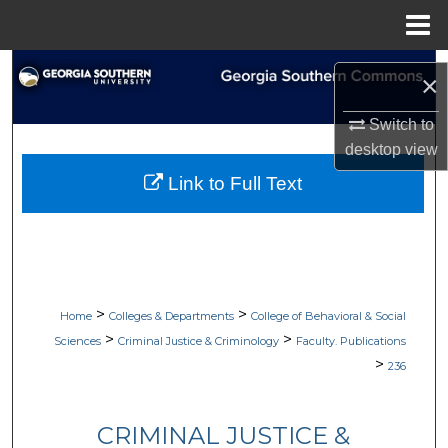
Menu
Home
Search
×
Browse Collections
Switch to
desktop
view
My Account
Link to Full Text
About
Digital Commons Network™
>
>
Home
Colleges & Departments
College of Behavioral & Social
>
>
Sciences
Criminal Justice & Criminology
Faculty. Publications
>
236
CRIMINAL JUSTICE &