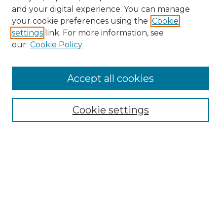
and your digital experience. You can manage
Search GS Commons
your cookie preferences using the
Cookie
settings
link. For more information, see
Enter search terms:
our
Cookie Policy
Accept all cookies
Select context to search:
Cookie settings
Advanced Search
Notify me via email or
RSS
Browse GS Commons
Authors
Collections
GS Scholars
About GS Commons