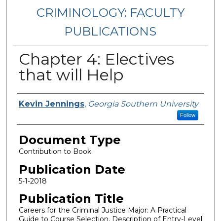
CRIMINOLOGY: FACULTY
PUBLICATIONS
Chapter 4: Electives
that will Help
Authors
Kevin Jennings
,
Georgia Southern University
Follow
Document Type
Contribution to Book
Publication Date
5-1-2018
Publication Title
Careers for the Criminal Justice Major: A Practical
Guide to Course Selection, Description of Entry-Level