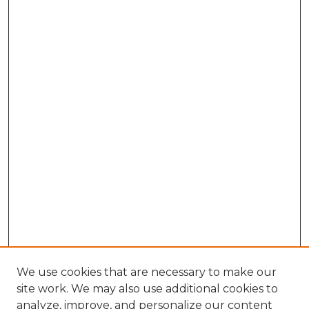
We use cookies that are necessary to make our
site work. We may also use additional cookies to
analyze, improve, and personalize our content