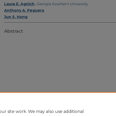
Laura E. Agnich
,
Georgia Southern University
Anthony A. Peguero
Jun S. Hong
Abstract
Home
|
About
|
FAQ
|
My Account
|
Accessibility Statement
Privacy
Copyright
ur site work. We may also use additional