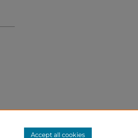
Accept all cookies