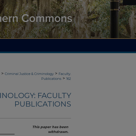
>
>
Criminal Justice & Criminology
Faculty.
>
Publications
162
MINOLOGY: FACULTY
PUBLICATIONS
This paper has been
withdrawn.