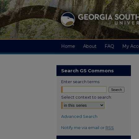
Home
About
FAQ
My Acc
Search GS Commons
Enter search terms:
Select context to search:
Advanced Search
Notify me via email or
RSS