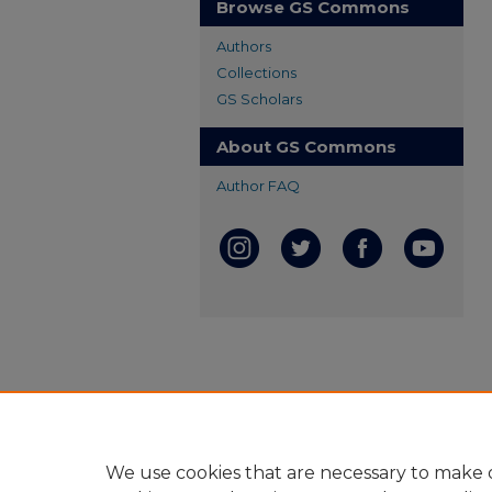
Browse GS Commons
Authors
Collections
GS Scholars
About GS Commons
Author FAQ
We use cookies that are necessary to make o