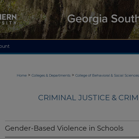
ount
>
>
Home
Colleges & Departments
College of Behavioral & Social Sciences
CRIMINAL JUSTICE & CRI
Gender-Based Violence in Schools