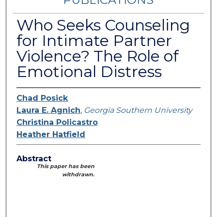
Who Seeks Counseling
for Intimate Partner
Violence? The Role of
Emotional Distress
Chad Posick
Laura E. Agnich
,
Georgia Southern University
Christina Policastro
Heather Hatfield
Abstract
This paper has been
withdrawn.