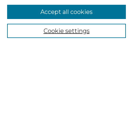
Accept all cookies
Select context to search:
Cookie settings
Advanced Search
Notify me via email or
RSS
Browse GS Commons
Authors
Collections
GS Scholars
About GS Commons
Author FAQ