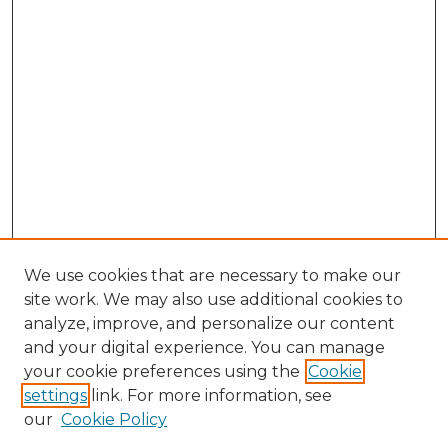
We use cookies that are necessary to make our
site work. We may also use additional cookies to
analyze, improve, and personalize our content
and your digital experience. You can manage
Search GS Commons
your cookie preferences using the
Cookie
settings
link. For more information, see
Enter search terms:
our
Cookie Policy