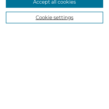
Accept all cookies
Select context to search:
Cookie settings
Advanced Search
Notify me via email or
RSS
Browse GS Commons
Authors
Collections
GS Scholars
About GS Commons
Author FAQ