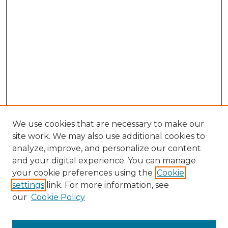
We use cookies that are necessary to make our
site work. We may also use additional cookies to
analyze, improve, and personalize our content
and your digital experience. You can manage
Search GS Commons
your cookie preferences using the
Cookie
settings
link. For more information, see
Enter search terms:
our
Cookie Policy