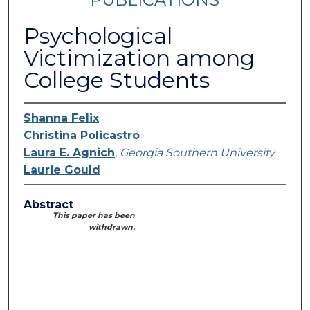
Psychological
Victimization among
College Students
Shanna Felix
Christina Policastro
Laura E. Agnich
,
Georgia Southern University
Laurie Gould
Abstract
This paper has been
withdrawn.