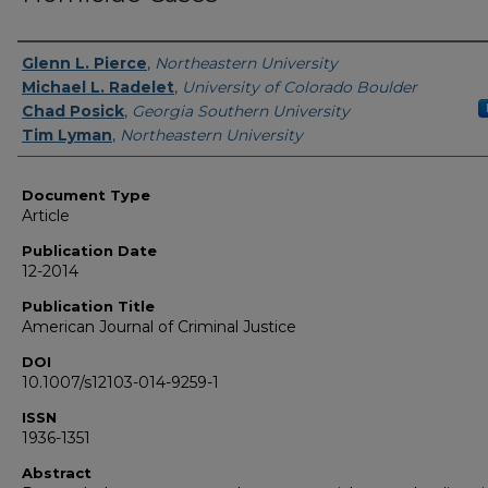
Authors
Glenn L. Pierce
,
Northeastern University
Michael L. Radelet
,
University of Colorado Boulder
Chad Posick
,
Georgia Southern University
Tim Lyman
,
Northeastern University
Document Type
Article
Publication Date
12-2014
Publication Title
American Journal of Criminal Justice
DOI
10.1007/s12103-014-9259-1
ISSN
1936-1351
Abstract