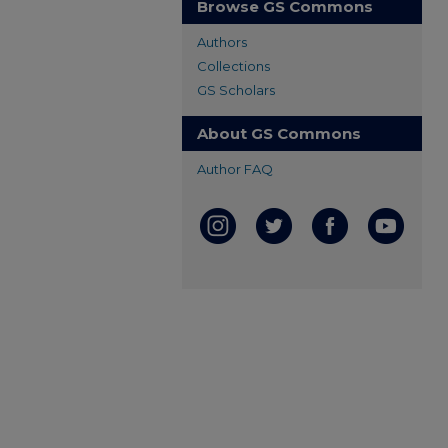
Browse GS Commons
Authors
Collections
GS Scholars
About GS Commons
Author FAQ