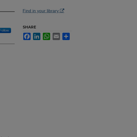
Find in your library
SHARE
Follow
Facebook
LinkedIn
WhatsApp
Email
Share