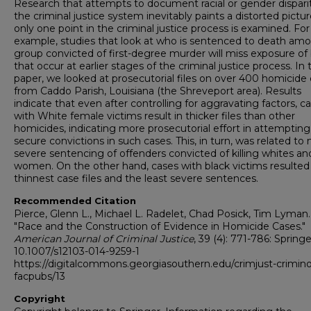
Research that attempts to document racial or gender disparit
the criminal justice system inevitably paints a distorted picture
only one point in the criminal justice process is examined. For
example, studies that look at who is sentenced to death am
group convicted of first-degree murder will miss exposure of 
that occur at earlier stages of the criminal justice process. In 
paper, we looked at prosecutorial files on over 400 homicide
from Caddo Parish, Louisiana (the Shreveport area). Results
indicate that even after controlling for aggravating factors, c
with White female victims result in thicker files than other
homicides, indicating more prosecutorial effort in attempting
secure convictions in such cases. This, in turn, was related to
severe sentencing of offenders convicted of killing whites an
women. On the other hand, cases with black victims resulted 
thinnest case files and the least severe sentences.
Recommended Citation
Pierce, Glenn L., Michael L. Radelet, Chad Posick, Tim Lyman.
"Race and the Construction of Evidence in Homicide Cases."
American Journal of Criminal Justice
, 39 (4): 771-786: Springer
10.1007/s12103-014-9259-1
https://digitalcommons.georgiasouthern.edu/crimjust-crimin
facpubs/13
Copyright