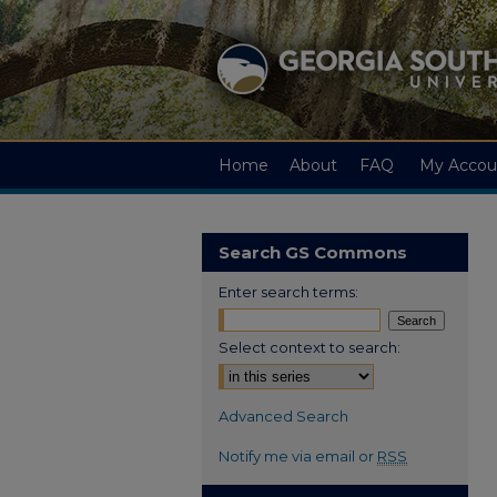
Home
About
FAQ
My Accou
Search GS Commons
Enter search terms:
Select context to search:
Advanced Search
Notify me via email or
RSS