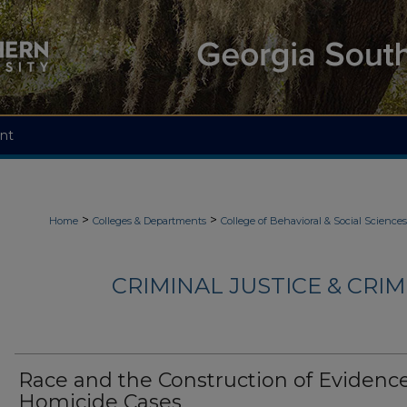
nt
>
>
Home
Colleges & Departments
College of Behavioral & Social Sciences
CRIMINAL JUSTICE & CRI
Race and the Construction of Evidence
Homicide Cases