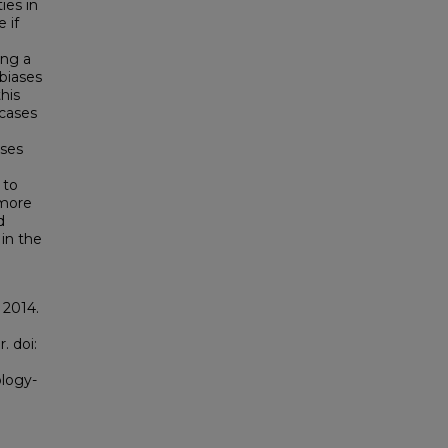
ies in
 if
ong a
biases
this
 cases
ases
 to
 more
d
in the
 2014.
. doi:
ology-