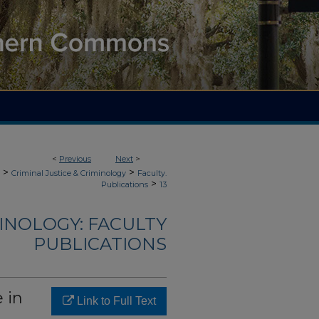
<
Previous
Next
>
>
>
Criminal Justice & Criminology
Faculty.
>
Publications
13
MINOLOGY: FACULTY
PUBLICATIONS
 in
Link to Full Text