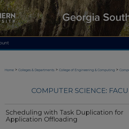
ount
>
>
>
Home
Colleges & Departments
College of Engineering & Computing
Compu
COMPUTER SCIENCE: FACU
Scheduling with Task Duplication for
Application Offloading