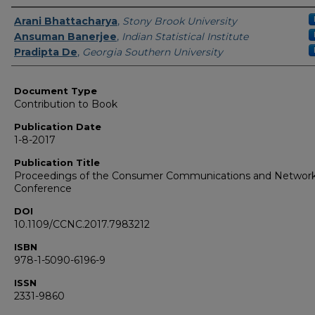
Authors
Arani Bhattacharya
,
Stony Brook University
Ansuman Banerjee
,
Indian Statistical Institute
Pradipta De
,
Georgia Southern University
Document Type
Contribution to Book
Publication Date
1-8-2017
Publication Title
Proceedings of the Consumer Communications and Networ
Conference
DOI
10.1109/CCNC.2017.7983212
ISBN
978-1-5090-6196-9
ISSN
2331-9860