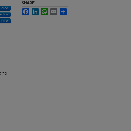
SHARE
Follow
Facebook
LinkedIn
WhatsApp
Email
Share
Follow
Follow
king