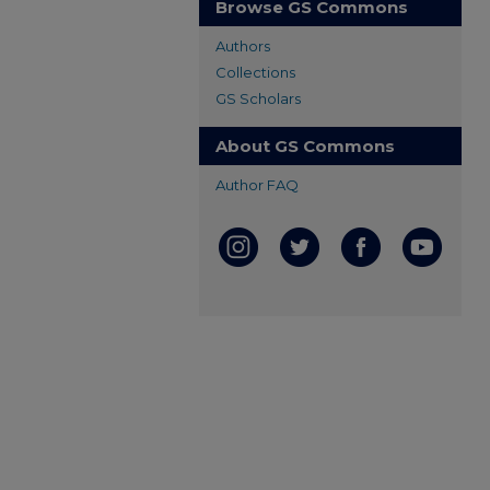
Browse GS Commons
Authors
Collections
GS Scholars
About GS Commons
Author FAQ