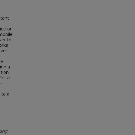
rtant
ice or
 mobile
ver to
orks
lver
he
ine a
tion
inish
-
 to a
king