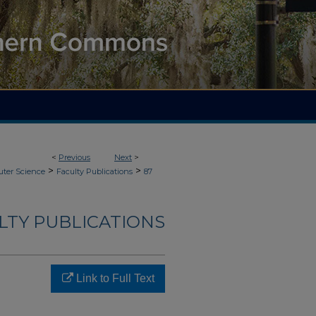
<
Previous
Next
>
>
>
ter Science
Faculty Publications
87
LTY PUBLICATIONS
Link to Full Text