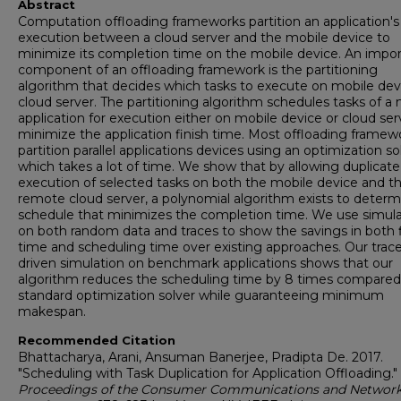
Abstract
Computation offloading frameworks partition an application's
execution between a cloud server and the mobile device to
minimize its completion time on the mobile device. An impo
component of an offloading framework is the partitioning
algorithm that decides which tasks to execute on mobile dev
cloud server. The partitioning algorithm schedules tasks of a
application for execution either on mobile device or cloud ser
minimize the application finish time. Most offloading framew
partition parallel applications devices using an optimization so
which takes a lot of time. We show that by allowing duplicate
execution of selected tasks on both the mobile device and t
remote cloud server, a polynomial algorithm exists to determ
schedule that minimizes the completion time. We use simula
on both random data and traces to show the savings in both f
time and scheduling time over existing approaches. Our trace
driven simulation on benchmark applications shows that our
algorithm reduces the scheduling time by 8 times compared
standard optimization solver while guaranteeing minimum
makespan.
Recommended Citation
Bhattacharya, Arani, Ansuman Banerjee, Pradipta De. 2017.
"Scheduling with Task Duplication for Application Offloading."
Proceedings of the Consumer Communications and Networ