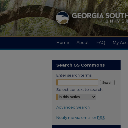
Home
About
FAQ
My Acc
Search GS Commons
Enter search terms:
Select context to search:
Advanced Search
Notify me via email or
RSS