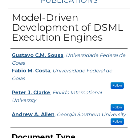
PUBLICATIONS
Model-Driven
Development of DSML
Execution Engines
Authors
Gustavo C.M. Sousa
,
Universidade Federal de
Goias
Fábio M. Costa
,
Universidade Federal de
Goias
Follow
Peter J. Clarke
,
Florida International
University
Follow
Andrew A. Allen
,
Georgia Southern University
Follow
Document Type