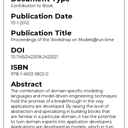
Contribution to Book
Publication Date
10-1-2012
Publication Title
Proceedings of the Workshop on Models@run.time
DOI
10.1145/2422518.2422521
ISBN
978-1-4503-1802-0
Abstract
The combination of domain-specific modeling
languages and model-driven engineering techniques
hold the promise of a breakthrough in the way
applications are developed. By raising the level of
abstraction and specializing in building blocks that
are familiar in a particular domain, it has the potential
to turn domain experts into application developers.
Applications are developed as models, which in turn