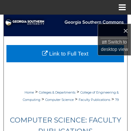
Menu
Home
Search
×
Browse Collections
Switch to
desktop
view
My Account
Link to Full Text
About
Digital Commons Network™
>
>
Home
Colleges & Departments
College of Engineering &
>
>
>
Computing
Computer Science
Faculty Publications
79
COMPUTER SCIENCE: FACULTY