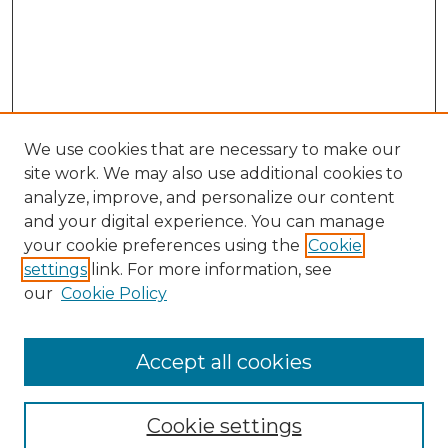
We use cookies that are necessary to make our
site work. We may also use additional cookies to
analyze, improve, and personalize our content
and your digital experience. You can manage
Search GS Commons
your cookie preferences using the
Cookie
settings
link. For more information, see
Enter search terms:
our
Cookie Policy
Accept all cookies
Select context to search:
Cookie settings
Advanced Search