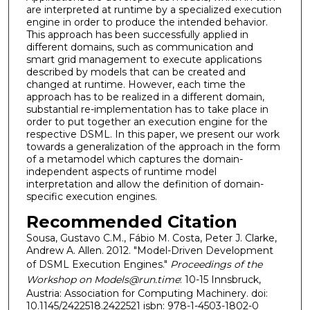
are interpreted at runtime by a specialized execution
engine in order to produce the intended behavior.
This approach has been successfully applied in
different domains, such as communication and
smart grid management to execute applications
described by models that can be created and
changed at runtime. However, each time the
approach has to be realized in a different domain,
substantial re-implementation has to take place in
order to put together an execution engine for the
respective DSML. In this paper, we present our work
towards a generalization of the approach in the form
of a metamodel which captures the domain-
independent aspects of runtime model
interpretation and allow the definition of domain-
specific execution engines.
Recommended Citation
Sousa, Gustavo C.M., Fábio M. Costa, Peter J. Clarke,
Andrew A. Allen. 2012. "Model-Driven Development
of DSML Execution Engines."
Proceedings of the
Workshop on Models@run.time
: 10-15 Innsbruck,
Austria: Association for Computing Machinery. doi:
10.1145/2422518.2422521 isbn: 978-1-4503-1802-0