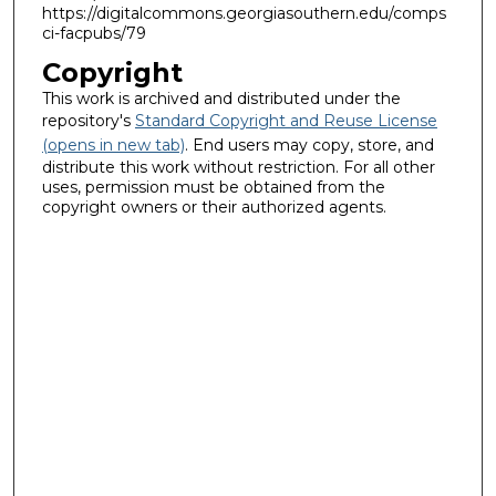
https://digitalcommons.georgiasouthern.edu/comps
ci-facpubs/79
Copyright
This work is archived and distributed under the
repository's
Standard Copyright and Reuse License
(opens in new tab)
. End users may copy, store, and
distribute this work without restriction. For all other
uses, permission must be obtained from the
copyright owners or their authorized agents.