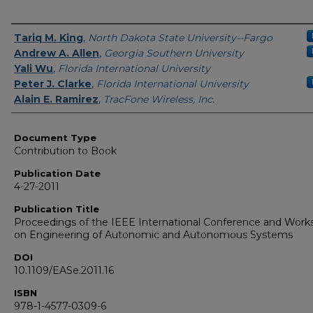
Authors
Tariq M. King
,
North Dakota State University--Fargo
Andrew A. Allen
,
Georgia Southern University
Yali Wu
,
Florida International University
Peter J. Clarke
,
Florida International University
Alain E. Ramirez
,
TracFone Wireless, Inc.
Document Type
Contribution to Book
Publication Date
4-27-2011
Publication Title
Proceedings of the IEEE International Conference and Work
on Engineering of Autonomic and Autonomous Systems
DOI
10.1109/EASe.2011.16
ISBN
978-1-4577-0309-6