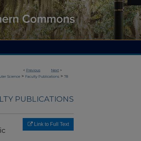
<
Previous
Next
>
>
>
ter Science
Faculty Publications
78
LTY PUBLICATIONS
Link to Full Text
ic