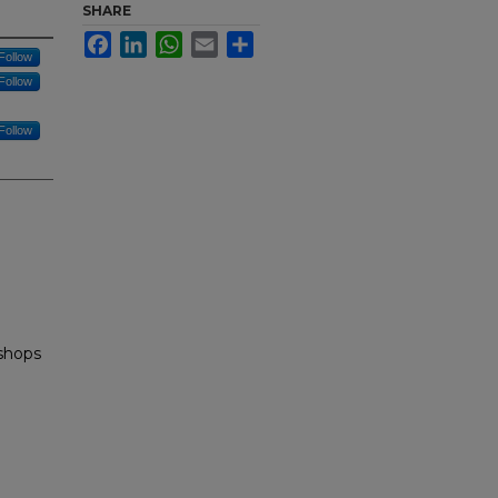
SHARE
Facebook
LinkedIn
WhatsApp
Email
Share
Follow
Follow
Follow
shops