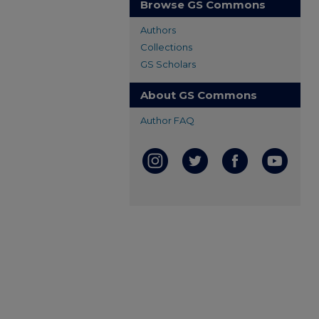
Browse GS Commons
Authors
Collections
GS Scholars
About GS Commons
Author FAQ