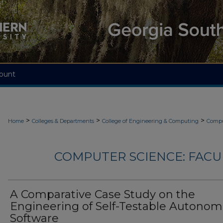
ount
>
>
>
Home
Colleges & Departments
College of Engineering & Computing
Compu
COMPUTER SCIENCE: FACU
A Comparative Case Study on the
Engineering of Self-Testable Autonom
Software