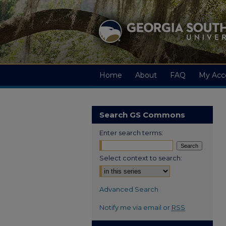
Home
About
FAQ
My Acc
Search GS Commons
Enter search terms:
Select context to search:
Advanced Search
Notify me via email or
RSS