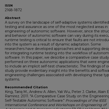
ISSN
2168-1872
Abstract
A survey on the landscape of self-adaptive systems identified
testing and assurance as one of the most neglected areas in
engineering of autonomic software. However, since the stru
and behavior of autonomic software can vary during its execu
runtime testing is critical to ensure that faults are not introd
into the system as a result of dynamic adaptation. Some
researchers have developed approaches and supporting desi
for integrating runtime testing into the workflow of autonom
software. In this paper, we describe a comparative case study
performed on three autonomic applications that were engin
to include an implicit self-test characteristic. The findings of o
study provide evidentiary insight into the benefits and softw
engineering challenges associated with developing these typ
systems.
Recommended Citation
King, Tariq M., Andrew A. Allen, Yali Wu, Peter J. Clarke, Alain E
Ramirez. 2011. "A Comparative Case Study on the Engineerin
Self-Testable Autonomic Software."
Proceedings of the IEEE
International Conference and Workshops on Engineering of