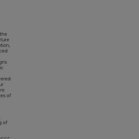
 the
cture
tion,
uced
gns
ic
eered
ur
are
es of
.
g of