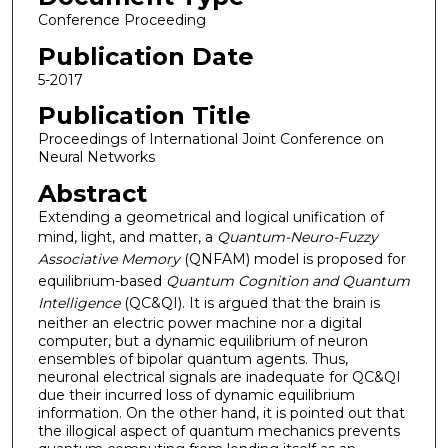
Conference Proceeding
Publication Date
5-2017
Publication Title
Proceedings of International Joint Conference on
Neural Networks
Abstract
Extending a geometrical and logical unification of
mind, light, and matter, a
Quantum-Neuro-Fuzzy
Associative Memory
(QNFAM) model is proposed for
equilibrium-based
Quantum Cognition and Quantum
Intelligence
(QC&QI). It is argued that the brain is
neither an electric power machine nor a digital
computer, but a dynamic equilibrium of neuron
ensembles of bipolar quantum agents. Thus,
neuronal electrical signals are inadequate for QC&QI
due their incurred loss of dynamic equilibrium
information. On the other hand, it is pointed out that
the illogical aspect of quantum mechanics prevents