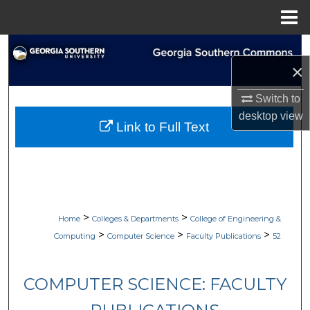
Menu
Home
Search
×
Browse Collections
Switch to
desktop
view
My Account
Link to Full Text
About
Digital Commons Network™
>
>
Home
Colleges & Departments
College of Engineering &
>
>
>
Computing
Computer Science
Faculty Publications
52
COMPUTER SCIENCE: FACULTY