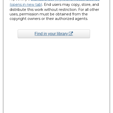
(opens in new tab)
. End users may copy, store, and
distribute this work without restriction. For all other
uses, permission must be obtained from the
copyright owners or their authorized agents.
Find in your library