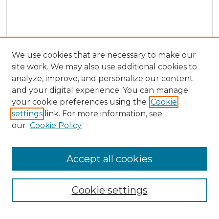
We use cookies that are necessary to make our
site work. We may also use additional cookies to
analyze, improve, and personalize our content
and your digital experience. You can manage
Search GS Commons
your cookie preferences using the
Cookie
settings
link. For more information, see
Enter search terms:
our
Cookie Policy
Accept all cookies
Select context to search:
Cookie settings
Advanced Search
Notify me via email or
RSS