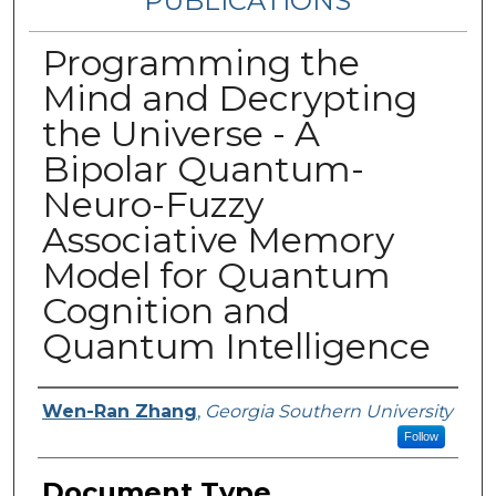
PUBLICATIONS
Programming the
Mind and Decrypting
the Universe - A
Bipolar Quantum-
Neuro-Fuzzy
Associative Memory
Model for Quantum
Cognition and
Quantum Intelligence
Authors
Wen-Ran Zhang
,
Georgia Southern University
Follow
Document Type