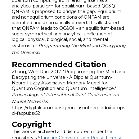
quantum computing from lending itself as an
analytical paradigm for equilibrium-based QC&QI.
QNFAM is proposed to bridge the gap. Equilibrium
and nonequilibrium conditions of QNFAM are
identified and axiomatically proved. It is illustrated
that QNFAM leads to QC&QI – an equilibrium-based
super symmetrical and analytical unification of
logical, physical, biological, social, and mental
systems for
Programming the Mind and Decrypting
the Universe
.
Recommended Citation
Zhang, Wen-Ran. 2017. "Programming the Mind and
Decrypting the Universe - A Bipolar Quantum-
Neuro-Fuzzy Associative Memory Model for
Quantum Cognition and Quantum Intelligence."
Proceedings of International Joint Conference on
Neural Networks
.
https://digitalcommons.georgiasouthern.edu/comps
ci-facpubs/52
Copyright
This work is archived and distributed under the
repository's
Standard Copyright and Reuse License