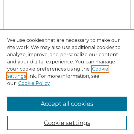
We use cookies that are necessary to make our
site work. We may also use additional cookies to
analyze, improve, and personalize our content
and your digital experience. You can manage
Search GS Commons
your cookie preferences using the
Cookie
settings
link. For more information, see
Enter search terms:
our
Cookie Policy
Accept all cookies
Select context to search:
Cookie settings
Advanced Search