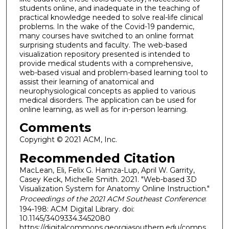
students online, and inadequate in the teaching of
practical knowledge needed to solve real-life clinical
problems. In the wake of the Covid-19 pandemic,
many courses have switched to an online format
surprising students and faculty. The web-based
visualization repository presented is intended to
provide medical students with a comprehensive,
web-based visual and problem-based learning tool to
assist their learning of anatomical and
neurophysiological concepts as applied to various
medical disorders. The application can be used for
online learning, as well as for in-person learning.
Comments
Copyright © 2021 ACM, Inc.
Recommended Citation
MacLean, Eli, Felix G. Hamza-Lup, April W. Garrity,
Casey Keck, Michelle Smith. 2021. "Web-based 3D
Visualization System for Anatomy Online Instruction."
Proceedings of the 2021 ACM Southeast Conference
:
194-198: ACM Digital Library. doi:
10.1145/3409334.3452080
https://digitalcommons.georgiasouthern.edu/comps