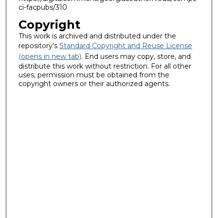
ci-facpubs/310
Copyright
This work is archived and distributed under the
repository's
Standard Copyright and Reuse License
(opens in new tab)
. End users may copy, store, and
distribute this work without restriction. For all other
uses, permission must be obtained from the
copyright owners or their authorized agents.