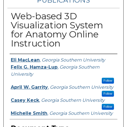
PUBLICATIONS
Web-based 3D
Visualization System
for Anatomy Online
Instruction
Authors
Eli MacLean
,
Georgia Southern University
Felix G. Hamza-Lup
,
Georgia Southern
University
Follow
April W. Garrity
,
Georgia Southern University
Follow
Casey Keck
,
Georgia Southern University
Follow
Michelle Smith
,
Georgia Southern University