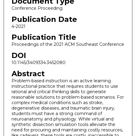
Document Type
Conference Proceeding
Publication Date
4-2021
Publication Title
Proceedings of the 2021 ACM Southeast Conference
DOI
10.1145/3409334.3452080
Abstract
Problem-based instruction is an active learning
instructional practice that requires students to use
rational and critical thinking skills to generate
reasonable solutions to problem-based scenarios. For
complex medical conditions such as stroke,
degenerative diseases, and traumatic brain injury,
students must have a strong command of
neuroanatomy and physiology. While virtual and
synthetic dissection simulation tools alleviate the
need for procuring and maintaining costly resources,
like cadavers, these tools are costly, inaccessible to