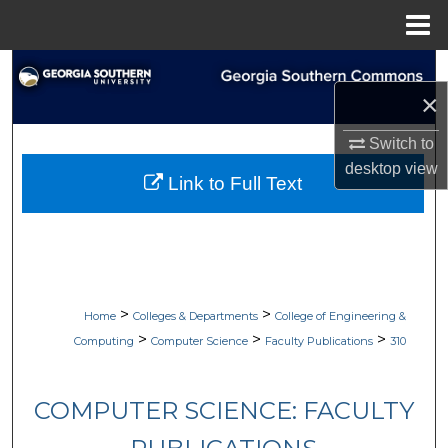
Menu
Home
Search
×
Browse Collections
Switch to
desktop
view
My Account
Link to Full Text
About
Digital Commons Network™
>
>
Home
Colleges & Departments
College of Engineering &
>
>
>
Computing
Computer Science
Faculty Publications
310
COMPUTER SCIENCE: FACULTY