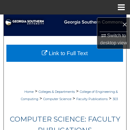
Menu
Home
Search
×
Browse Collections
Switch to
desktop
view
My Account
Link to Full Text
About
Digital Commons Network™
>
>
Home
Colleges & Departments
College of Engineering &
>
>
>
Computing
Computer Science
Faculty Publications
303
COMPUTER SCIENCE: FACULTY