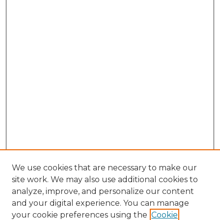
We use cookies that are necessary to make our
site work. We may also use additional cookies to
analyze, improve, and personalize our content
and your digital experience. You can manage
Search GS Commons
your cookie preferences using the
Cookie