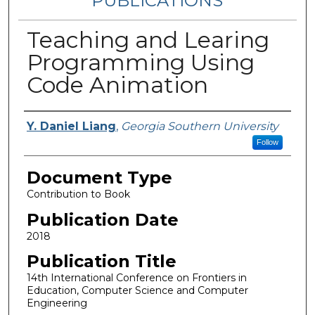
PUBLICATIONS
Teaching and Learing
Programming Using
Code Animation
Authors
Y. Daniel Liang
,
Georgia Southern University
Follow
Document Type
Contribution to Book
Publication Date
2018
Publication Title
14th International Conference on Frontiers in
Education, Computer Science and Computer
Engineering