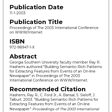
Publication Date
11-1-2003
Publication Title
Proceedings of The 2003 International Conference
on WWW/Internet
ISBN
972-98947-1-X
Abstract
Georgia Southern University faculty member Ray R.
Hashemi authored "Building Semantic-Rich Patterns
for Extracting Features from Events of an On-line
Newspaper" in Proceedings of The 2003
International Conference on WWW/Internet.
Recommended Citation
Hashemi, Ray R., C. Ford Jr., A. Bansal, S. Sieloff, J.
Talburt. 2003. "Building Semantic-Rich Patterns for
Extracting Features from Events of an On-line
Newspaper."
Proceedings of The 2003 International