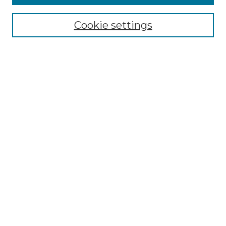
Select context to search:
Cookie settings
Advanced Search
Notify me via email or
RSS
Browse GS Commons
Authors
Collections
GS Scholars
About GS Commons
Author FAQ