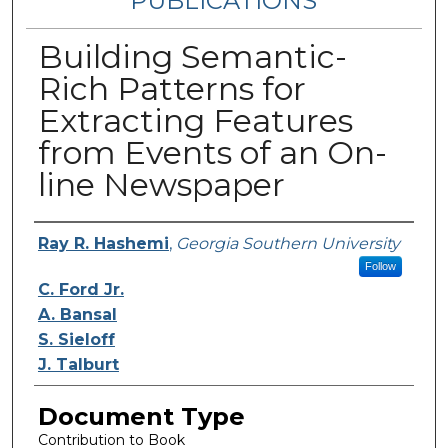
PUBLICATIONS
Building Semantic-
Rich Patterns for
Extracting Features
from Events of an On-
line Newspaper
Authors
Ray R. Hashemi
,
Georgia Southern University
Follow
C. Ford Jr.
A. Bansal
S. Sieloff
J. Talburt
Document Type
Contribution to Book