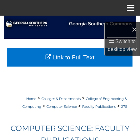
Menu
Home
Search
×
Browse Collections
Switch to
desktop
view
My Account
Link to Full Text
About
Digital Commons Network™
>
>
Home
Colleges & Departments
College of Engineering &
>
>
>
Computing
Computer Science
Faculty Publications
276
COMPUTER SCIENCE: FACULTY