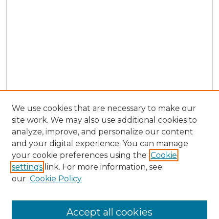
We use cookies that are necessary to make our
site work. We may also use additional cookies to
analyze, improve, and personalize our content
and your digital experience. You can manage
Search GS Commons
your cookie preferences using the
Cookie
settings
link. For more information, see
Enter search terms:
our
Cookie Policy
Accept all cookies