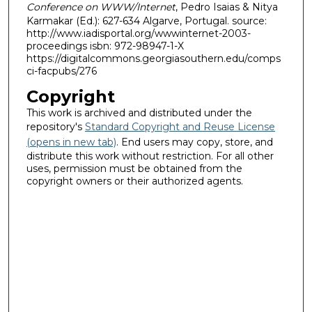
Conference on WWW/Internet
, Pedro Isaias & Nitya
Karmakar (Ed.): 627-634 Algarve, Portugal. source:
http://www.iadisportal.org/wwwinternet-2003-
proceedings isbn: 972-98947-1-X
https://digitalcommons.georgiasouthern.edu/comps
ci-facpubs/276
Copyright
This work is archived and distributed under the
repository's
Standard Copyright and Reuse License
(opens in new tab)
. End users may copy, store, and
distribute this work without restriction. For all other
uses, permission must be obtained from the
copyright owners or their authorized agents.