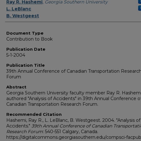
Authors
Ray R. Hashemi
,
Georgia Southern University
L. LeBlanc
B. Westgeest
Document Type
Contribution to Book
Publication Date
5-1-2004
Publication Title
39th Annual Conference of Canadian Transportation Researc
Forum
Abstract
Georgia Southern University faculty member Ray R. Hashem
authored "Analysis of Accidents" in 39th Annual Conference o
Canadian Transportation Research Forum.
Recommended Citation
Hashemi, Ray R., L. LeBlanc, B. Westgeest. 2004. "Analysis of
Accidents."
39th Annual Conference of Canadian Transportat
Research Forum
: 540-551 Calgary, Canada.
https://digitalcommons.georgiasouthern.edu/compsci-facpu