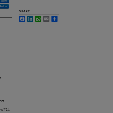
Follow
Follow
SHARE
Facebook
LinkedIn
WhatsApp
Email
Share
h
i
f
ion
bs/274