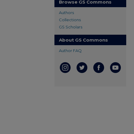
Browse GS Commons
Authors
Collections
GS Scholars
About GS Commons
Author FAQ