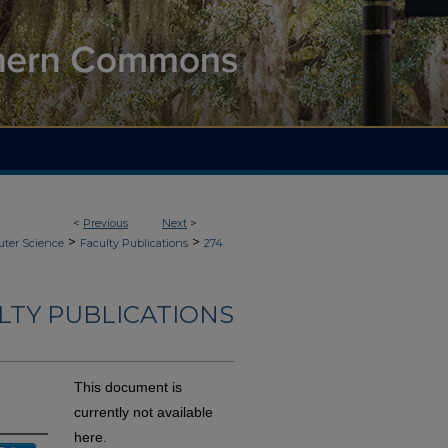
<
Previous
Next
>
>
>
ter Science
Faculty Publications
274
LTY PUBLICATIONS
This document is
currently not available
here.