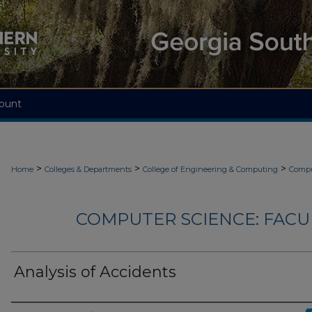
ount
>
>
>
Home
Colleges & Departments
College of Engineering & Computing
Compu
COMPUTER SCIENCE: FACU
Analysis of Accidents