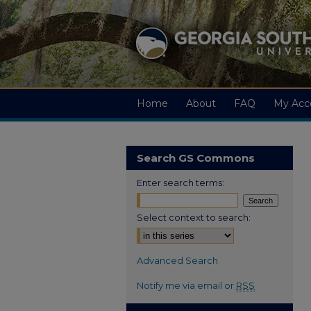
Home
About
FAQ
My Acc
Search GS Commons
Enter search terms:
Select context to search:
Advanced Search
Notify me via email or
RSS