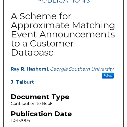
PUBLICATIONS
A Scheme for
Approximate Matching
Event Announcements
to a Customer
Database
Authors
Ray R. Hashemi
,
Georgia Southern University
Follow
J. Talburt
Document Type
Contribution to Book
Publication Date
10-1-2004