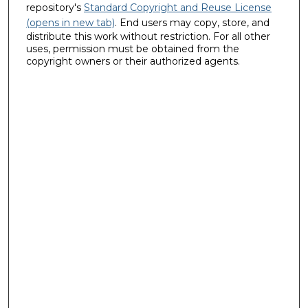
repository's
Standard Copyright and Reuse License
(opens in new tab)
. End users may copy, store, and
distribute this work without restriction. For all other
uses, permission must be obtained from the
copyright owners or their authorized agents.