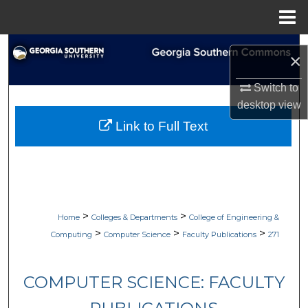
Menu
Home
Search
×
Browse Collections
Switch to
desktop
view
My Account
Link to Full Text
About
Digital Commons Network™
>
>
Home
Colleges & Departments
College of Engineering &
>
>
>
Computing
Computer Science
Faculty Publications
271
COMPUTER SCIENCE: FACULTY