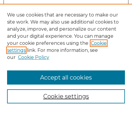
We use cookies that are necessary to make our
site work. We may also use additional cookies to
analyze, improve, and personalize our content
and your digital experience. You can manage
Search GS Commons
your cookie preferences using the
Cookie
settings
link. For more information, see
Enter search terms:
our
Cookie Policy
Accept all cookies
Select context to search:
Cookie settings
Advanced Search
Notify me via email or
RSS
Browse GS Commons