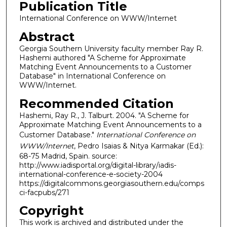
Publication Title
International Conference on WWW/Internet
Abstract
Georgia Southern University faculty member Ray R.
Hashemi authored "A Scheme for Approximate
Matching Event Announcements to a Customer
Database" in International Conference on
WWW/Internet.
Recommended Citation
Hashemi, Ray R., J. Talburt. 2004. "A Scheme for
Approximate Matching Event Announcements to a
Customer Database."
International Conference on
WWW/Internet
, Pedro Isaias & Nitya Karmakar (Ed.):
68-75 Madrid, Spain. source:
http://www.iadisportal.org/digital-library/iadis-
international-conference-e-society-2004
https://digitalcommons.georgiasouthern.edu/comps
ci-facpubs/271
Copyright
This work is archived and distributed under the