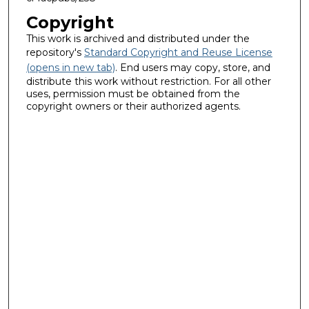
Copyright
This work is archived and distributed under the
repository's
Standard Copyright and Reuse License
(opens in new tab)
. End users may copy, store, and
distribute this work without restriction. For all other
uses, permission must be obtained from the
copyright owners or their authorized agents.