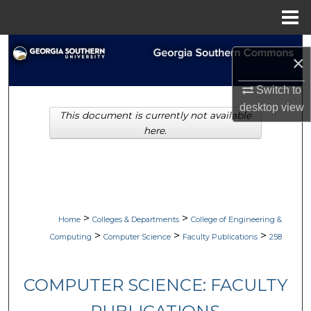
Menu
Home
Search
×
Browse Collections
Switch to
desktop
view
This document is currently not available
My Account
here.
About
Digital Commons Network™
>
>
Home
Colleges & Departments
College of Engineering &
>
>
>
Computing
Computer Science
Faculty Publications
258
COMPUTER SCIENCE: FACULTY