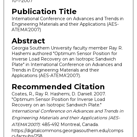
10-1-2007
Publication Title
International Conference on Advances and Trends in
Engineering Materials and their Applications (AES-
ATEMA’2007)
Abstract
Georgia Southern University faculty member Ray R.
Hashemi authored "Optimum Sensor Position for
Inverse Load Recovery on an Isotropic Sandwich
Plate" in International Conference on Advances and
Trends in Engineering Materials and their
Applications (AES-ATEMA’2007).
Recommended Citation
Coates, R., Ray R. Hashemi, D. Daniell. 2007.
"Optimum Sensor Position for Inverse Load
Recovery on an Isotropic Sandwich Plate."
International Conference on Advances and Trends in
Engineering Materials and their Applications (AES-
ATEMA’2007)
: 485-492 Montreal, Canada.
https://digitalcommons.georgiasouthern.edu/comps
ci-facpubs/258