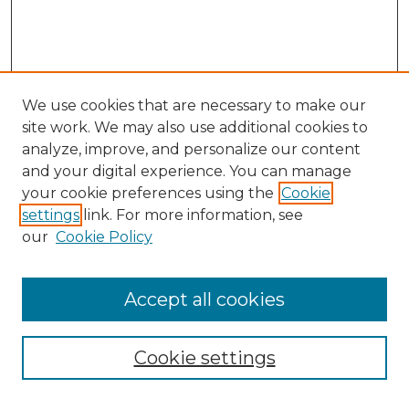
We use cookies that are necessary to make our
site work. We may also use additional cookies to
analyze, improve, and personalize our content
and your digital experience. You can manage
Search GS Commons
your cookie preferences using the
Cookie
settings
link. For more information, see
Enter search terms:
our
Cookie Policy
Accept all cookies
Select context to search:
Cookie settings
Advanced Search
Notify me via email or
RSS