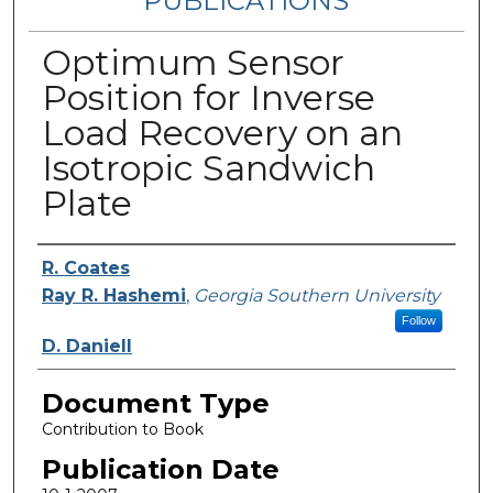
PUBLICATIONS
Optimum Sensor
Position for Inverse
Load Recovery on an
Isotropic Sandwich
Plate
Authors
R. Coates
Ray R. Hashemi
,
Georgia Southern University
Follow
D. Daniell
Document Type
Contribution to Book
Publication Date