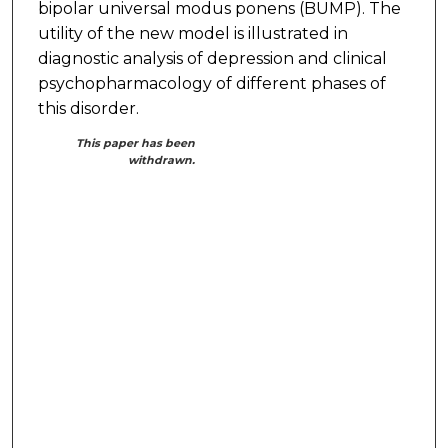
bipolar universal modus ponens (BUMP). The
utility of the new model is illustrated in
diagnostic analysis of depression and clinical
psychopharmacology of different phases of
this disorder.
This paper has been
withdrawn.