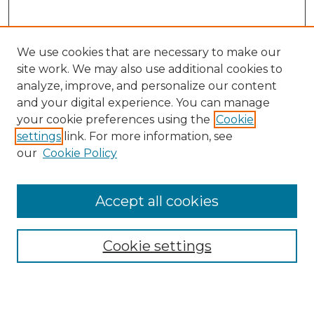
We use cookies that are necessary to make our
site work. We may also use additional cookies to
analyze, improve, and personalize our content
and your digital experience. You can manage
Search GS Commons
your cookie preferences using the
Cookie
settings
link. For more information, see
Enter search terms:
our
Cookie Policy
Accept all cookies
Select context to search:
Cookie settings
Advanced Search
Notify me via email or
RSS
Browse GS Commons