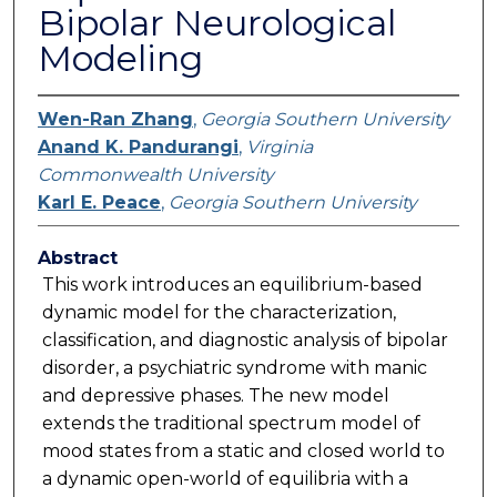
Bipolar Neurological
Modeling
Wen-Ran Zhang
,
Georgia Southern University
Anand K. Pandurangi
,
Virginia
Commonwealth University
Karl E. Peace
,
Georgia Southern University
Abstract
This work introduces an equilibrium-based
dynamic model for the characterization,
classification, and diagnostic analysis of bipolar
disorder, a psychiatric syndrome with manic
and depressive phases. The new model
extends the traditional spectrum model of
mood states from a static and closed world to
a dynamic open-world of equilibria with a