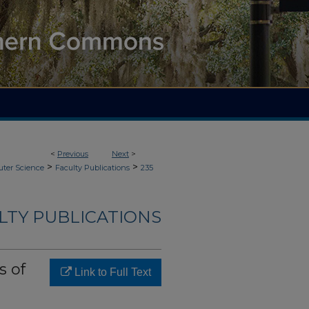
<
Previous
Next
>
>
>
ter Science
Faculty Publications
235
LTY PUBLICATIONS
s of
Link to Full Text