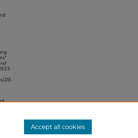
and
ung.
ex."
and
 IEEE
s/235
nd
tion.
yright
Accept all cookies