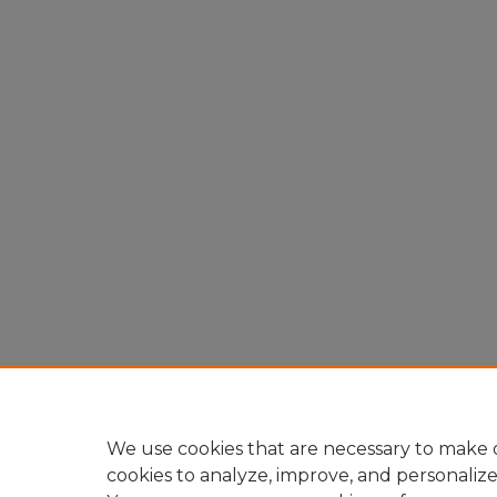
We use cookies that are necessary to make o
cookies to analyze, improve, and personaliz