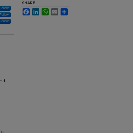
SHARE
Follow
Facebook
LinkedIn
WhatsApp
Email
Share
Follow
Follow
and
i,