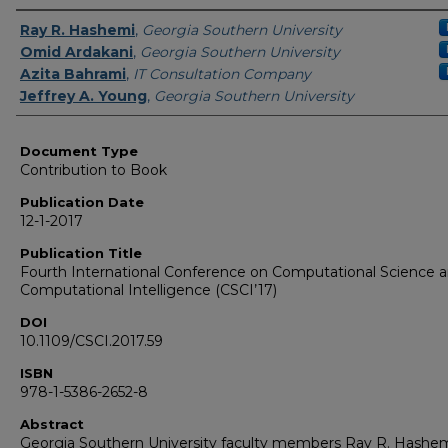
Authors
Ray R. Hashemi
,
Georgia Southern University
Omid Ardakani
,
Georgia Southern University
Azita Bahrami
,
IT Consultation Company
Jeffrey A. Young
,
Georgia Southern University
Document Type
Contribution to Book
Publication Date
12-1-2017
Publication Title
Fourth International Conference on Computational Science 
Computational Intelligence (CSCI’17)
DOI
10.1109/CSCI.2017.59
ISBN
978-1-5386-2652-8
Abstract
Georgia Southern University faculty members Ray R. Hashem