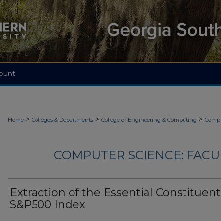
ount
>
>
>
Home
Colleges & Departments
College of Engineering & Computing
Compu
COMPUTER SCIENCE: FACU
Extraction of the Essential Constituent
S&P500 Index