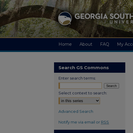
Home
About
FAQ
My Acc
Search GS Commons
Enter search terms:
Select context to search:
Advanced Search
Notify me via email or
RSS