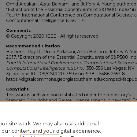
Omid Ardakani, Azita Bahrami, and Jeffery A. Young authored
"Extraction of the Essential Constituents of S&P500 Index" in
Fourth International Conference on Computational Science 
Computational Intelligence (CSCI’17).
Comments
© Copyright 2020 IEEE - All rights reserved.
Recommended Citation
Hashemi, Ray R., Omid Ardakani, Azita Bahrami, Jeffrey A. Yo
2017. "Extraction of the Essential Constituents of S&P500 Ind
Fourth International Conference on Computational Science 
Computational Intelligence (CSCI’17)
: 350-356 Las Vegas, NV:
Xplore. doi: 10.1109/CSCI.2017.59 isbn: 978-1-5386-2652-8
https://digitalcommons.georgiasouthern.edu/compsci-facpub
Copyright
This work is archived and distributed under the repository's
Standard Copyright and Reuse License (opens in new tab)
. E
users may copy, store, and distribute this work without restric
For all other uses, permission must be obtained from the cop
owners or their authorized agents.
ur site work. We may also use additional
e our content and your digital experience.