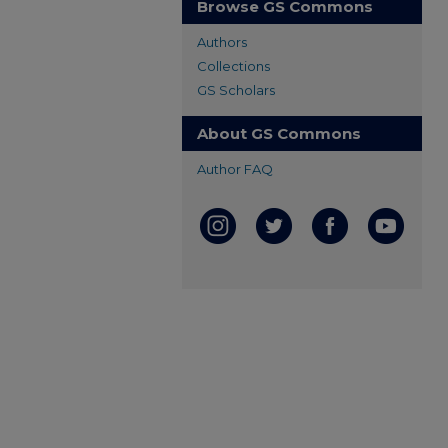
Browse GS Commons
Authors
Collections
GS Scholars
About GS Commons
Author FAQ