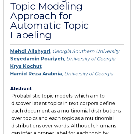
Topic Modeling
Approach for
Automatic Topic
Labeling
Mehdi Allahyari
,
Georgia Southern University
Seyedamin Pouriyeh
,
University of Georgia
Krys Kochut
Hamid Reza Arabnia
,
University of Georgia
Abstract
Probabilistic topic models, which aim to
discover latent topics in text corpora define
each document as a multinomial distributions
over topics and each topic as a multinomial
distributions over words. Although, humans
can infer a proper label for each topic by