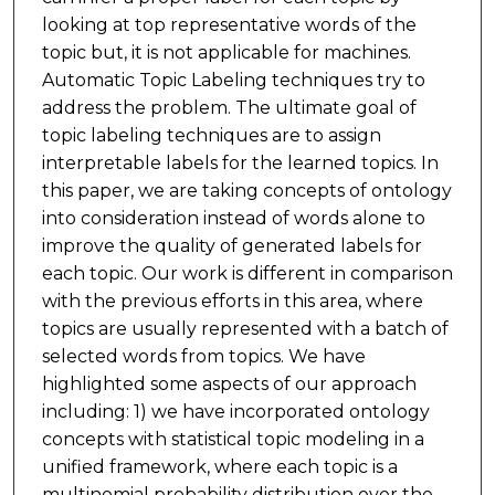
looking at top representative words of the
topic but, it is not applicable for machines.
Automatic Topic Labeling techniques try to
address the problem. The ultimate goal of
topic labeling techniques are to assign
interpretable labels for the learned topics. In
this paper, we are taking concepts of ontology
into consideration instead of words alone to
improve the quality of generated labels for
each topic. Our work is different in comparison
with the previous efforts in this area, where
topics are usually represented with a batch of
selected words from topics. We have
highlighted some aspects of our approach
including: 1) we have incorporated ontology
concepts with statistical topic modeling in a
unified framework, where each topic is a
multinomial probability distribution over the