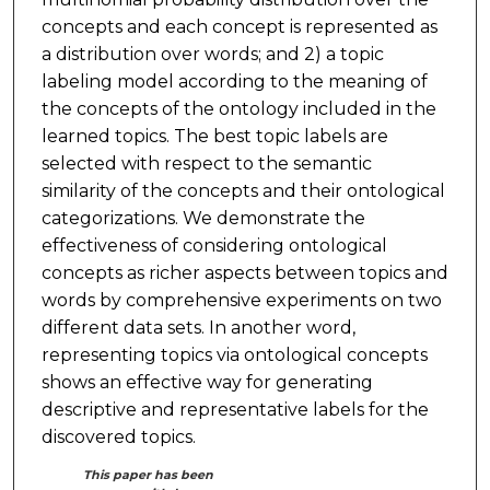
concepts and each concept is represented as
a distribution over words; and 2) a topic
labeling model according to the meaning of
the concepts of the ontology included in the
learned topics. The best topic labels are
selected with respect to the semantic
similarity of the concepts and their ontological
categorizations. We demonstrate the
effectiveness of considering ontological
concepts as richer aspects between topics and
words by comprehensive experiments on two
different data sets. In another word,
representing topics via ontological concepts
shows an effective way for generating
descriptive and representative labels for the
discovered topics.
This paper has been