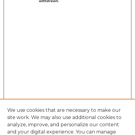
withdrawn.
We use cookies that are necessary to make our
site work. We may also use additional cookies to
analyze, improve, and personalize our content
and your digital experience. You can manage