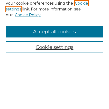
Search GS Commons
your cookie preferences using the
Cookie
settings
link. For more information, see
Enter search terms:
our
Cookie Policy
Accept all cookies
Select context to search:
Cookie settings
Advanced Search
Notify me via email or
RSS
Browse GS Commons
Authors
Collections
GS Scholars
About GS Commons