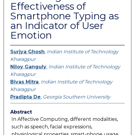
Effectiveness of
Smartphone Typing as
an Indicator of User
Emotion
Surjya Ghosh
,
Indian Institute of Technology
Kharagpur
Niloy Ganguly
,
Indian Institute of Technology
Kharagpur
Bivas Mitra
,
Indian Institute of Technology
Kharagpur
Pradipta De
,
Georgia Southern University
Abstract
In Affective Computing, different modalities,
such as speech, facial expressions,
physiological properties, smart-phone usage