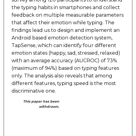
the typing habits in smartphones and collect
feedback on multiple measurable parameters
that affect their emotion while typing. The
findings lead us to design and implement an
Android based emotion detection system,
TapSense, which can identify four different
emotion states (happy, sad, stressed, relaxed)
with an average accuracy (AUCROC) of 73%
(maximum of 94%) based on typing features
only. The analysis also reveals that among
different features, typing speed is the most
discriminative one.
This paper has been
withdrawn.