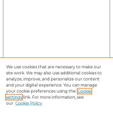
We use cookies that are necessary to make our
site work. We may also use additional cookies to
analyze, improve, and personalize our content
and your digital experience. You can manage
Search GS Commons
your cookie preferences using the
Cookie
settings
link. For more information, see
Enter search terms:
our
Cookie Policy