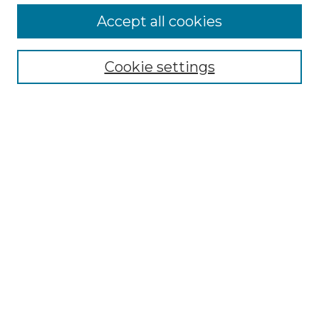
Accept all cookies
Select context to search:
Cookie settings
Advanced Search
Notify me via email or
RSS
Browse GS Commons
Authors
Collections
GS Scholars
About GS Commons
Author FAQ