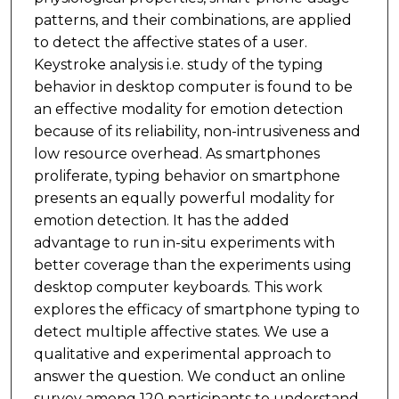
patterns, and their combinations, are applied
to detect the affective states of a user.
Keystroke analysis i.e. study of the typing
behavior in desktop computer is found to be
an effective modality for emotion detection
because of its reliability, non-intrusiveness and
low resource overhead. As smartphones
proliferate, typing behavior on smartphone
presents an equally powerful modality for
emotion detection. It has the added
advantage to run in-situ experiments with
better coverage than the experiments using
desktop computer keyboards. This work
explores the efficacy of smartphone typing to
detect multiple affective states. We use a
qualitative and experimental approach to
answer the question. We conduct an online
survey among 120 participants to understand