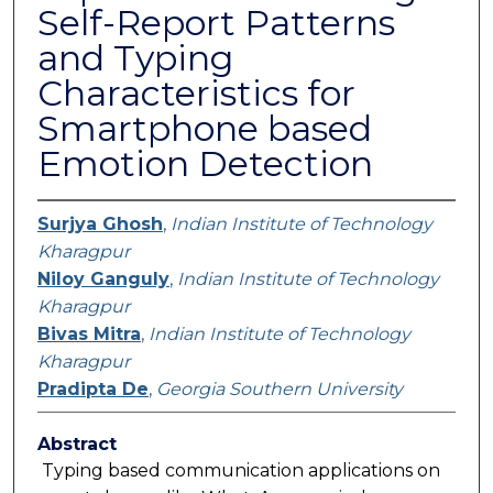
Self-Report Patterns
and Typing
Characteristics for
Smartphone based
Emotion Detection
Surjya Ghosh
,
Indian Institute of Technology
Kharagpur
Niloy Ganguly
,
Indian Institute of Technology
Kharagpur
Bivas Mitra
,
Indian Institute of Technology
Kharagpur
Pradipta De
,
Georgia Southern University
Abstract
Typing based communication applications on