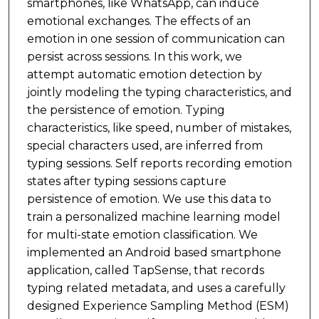
smartphones, like WhatsApp, can induce
emotional exchanges. The effects of an
emotion in one session of communication can
persist across sessions. In this work, we
attempt automatic emotion detection by
jointly modeling the typing characteristics, and
the persistence of emotion. Typing
characteristics, like speed, number of mistakes,
special characters used, are inferred from
typing sessions. Self reports recording emotion
states after typing sessions capture
persistence of emotion. We use this data to
train a personalized machine learning model
for multi-state emotion classification. We
implemented an Android based smartphone
application, called TapSense, that records
typing related metadata, and uses a carefully
designed Experience Sampling Method (ESM)