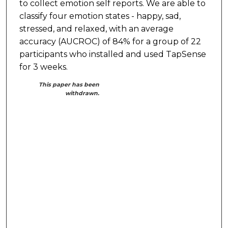
to collect emotion self reports. We are able to
classify four emotion states - happy, sad,
stressed, and relaxed, with an average
accuracy (AUCROC) of 84% for a group of 22
participants who installed and used TapSense
for 3 weeks.
This paper has been
withdrawn.