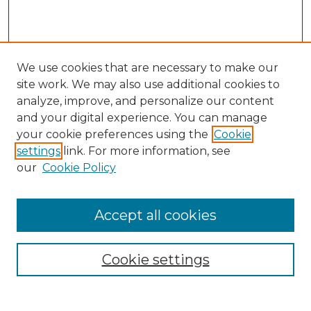
We use cookies that are necessary to make our
site work. We may also use additional cookies to
analyze, improve, and personalize our content
and your digital experience. You can manage
Search GS Commons
your cookie preferences using the
Cookie
settings
link. For more information, see
Enter search terms:
our
Cookie Policy
Accept all cookies
Select context to search:
Cookie settings
Advanced Search
Notify me via email or
RSS