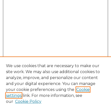
We use cookies that are necessary to make our
site work. We may also use additional cookies to
analyze, improve, and personalize our content
and your digital experience. You can manage
Search GS Commons
your cookie preferences using the
Cookie
settings
link. For more information, see
Enter search terms:
our
Cookie Policy