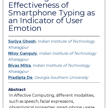
Effectiveness of
Smartphone Typing as
an Indicator of User
Emotion
Surjya Ghosh
,
Indian Institute of Technology
Kharagpur
Niloy Ganguly
,
Indian Institute of Technology
Kharagpur
Bivas Mitra
,
Indian Institute of Technology
Kharagpur
Pradipta De
,
Georgia Southern University
Abstract
In Affective Computing, different modalities,
such as speech, facial expressions,
physiological properties, smart-phone usage