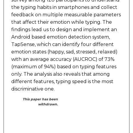
the typing habits in smartphones and collect
feedback on multiple measurable parameters
that affect their emotion while typing. The
findings lead us to design and implement an
Android based emotion detection system,
TapSense, which can identify four different
emotion states (happy, sad, stressed, relaxed)
with an average accuracy (AUCROC) of 73%
(maximum of 94%) based on typing features
only. The analysis also reveals that among
different features, typing speed is the most
discriminative one.
This paper has been
withdrawn.