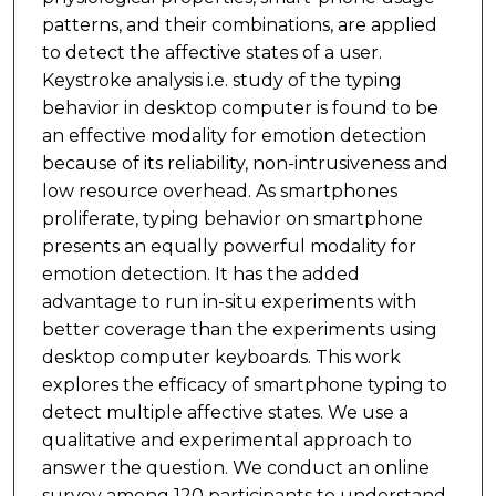
patterns, and their combinations, are applied
to detect the affective states of a user.
Keystroke analysis i.e. study of the typing
behavior in desktop computer is found to be
an effective modality for emotion detection
because of its reliability, non-intrusiveness and
low resource overhead. As smartphones
proliferate, typing behavior on smartphone
presents an equally powerful modality for
emotion detection. It has the added
advantage to run in-situ experiments with
better coverage than the experiments using
desktop computer keyboards. This work
explores the efficacy of smartphone typing to
detect multiple affective states. We use a
qualitative and experimental approach to
answer the question. We conduct an online
survey among 120 participants to understand