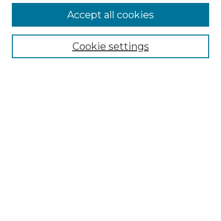
Accept all cookies
Select context to search:
Cookie settings
Advanced Search
Notify me via email or
RSS
Browse GS Commons
Authors
Collections
GS Scholars
About GS Commons
Author FAQ