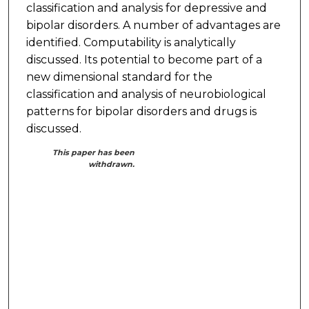
classification and analysis for depressive and
bipolar disorders. A number of advantages are
identified. Computability is analytically
discussed. Its potential to become part of a
new dimensional standard for the
classification and analysis of neurobiological
patterns for bipolar disorders and drugs is
discussed.
This paper has been
withdrawn.