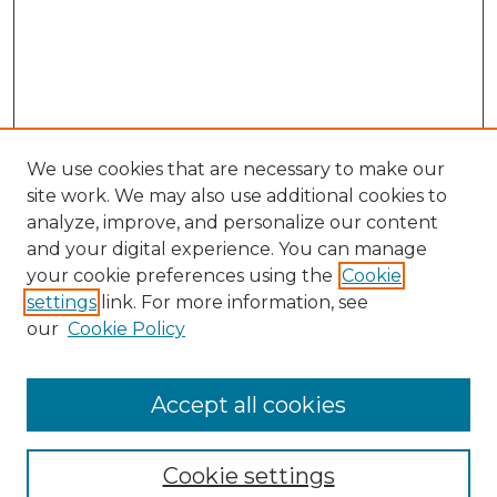
We use cookies that are necessary to make our
site work. We may also use additional cookies to
analyze, improve, and personalize our content
and your digital experience. You can manage
Search GS Commons
your cookie preferences using the
Cookie
settings
link. For more information, see
Enter search terms:
our
Cookie Policy
Accept all cookies
Select context to search:
Cookie settings
Advanced Search