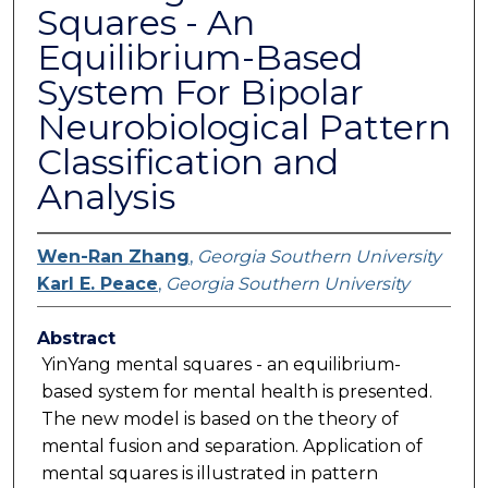
Squares - An
Equilibrium-Based
System For Bipolar
Neurobiological Pattern
Classification and
Analysis
Wen-Ran Zhang
,
Georgia Southern University
Karl E. Peace
,
Georgia Southern University
Abstract
YinYang mental squares - an equilibrium-
based system for mental health is presented.
The new model is based on the theory of
mental fusion and separation. Application of
mental squares is illustrated in pattern