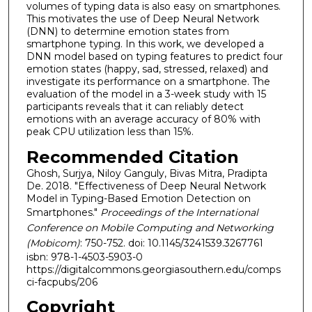
volumes of typing data is also easy on smartphones.
This motivates the use of Deep Neural Network
(DNN) to determine emotion states from
smartphone typing. In this work, we developed a
DNN model based on typing features to predict four
emotion states (happy, sad, stressed, relaxed) and
investigate its performance on a smartphone. The
evaluation of the model in a 3-week study with 15
participants reveals that it can reliably detect
emotions with an average accuracy of 80% with
peak CPU utilization less than 15%.
Recommended Citation
Ghosh, Surjya, Niloy Ganguly, Bivas Mitra, Pradipta
De. 2018. "Effectiveness of Deep Neural Network
Model in Typing-Based Emotion Detection on
Smartphones."
Proceedings of the International
Conference on Mobile Computing and Networking
(Mobicom)
: 750-752. doi: 10.1145/3241539.3267761
isbn: 978-1-4503-5903-0
https://digitalcommons.georgiasouthern.edu/comps
ci-facpubs/206
Copyright