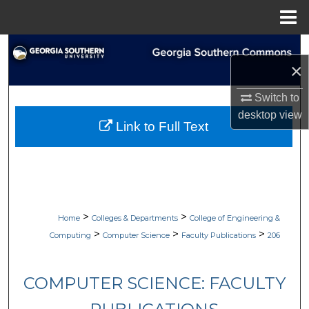
Menu
Home
Search
×
Browse Collections
Switch to
desktop
view
My Account
Link to Full Text
About
Digital Commons Network™
>
>
Home
Colleges & Departments
College of Engineering &
>
>
>
Computing
Computer Science
Faculty Publications
206
COMPUTER SCIENCE: FACULTY