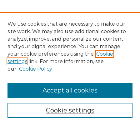
We use cookies that are necessary to make our
site work. We may also use additional cookies to
analyze, improve, and personalize our content
and your digital experience. You can manage
Search GS Commons
your cookie preferences using the
Cookie
settings
link. For more information, see
Enter search terms:
our
Cookie Policy
Accept all cookies
Select context to search:
Cookie settings
Advanced Search
Notify me via email or
RSS