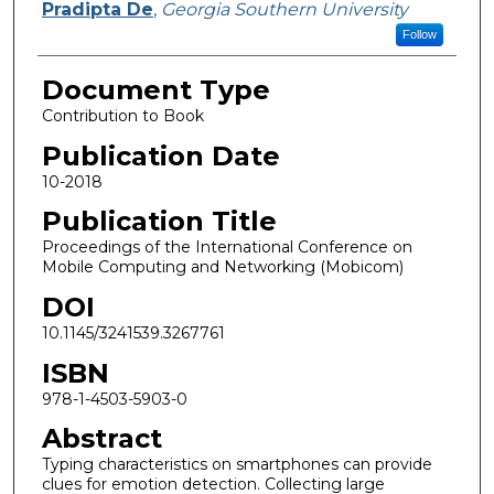
Pradipta De
,
Georgia Southern University
Follow
Document Type
Contribution to Book
Publication Date
10-2018
Publication Title
Proceedings of the International Conference on
Mobile Computing and Networking (Mobicom)
DOI
10.1145/3241539.3267761
ISBN
978-1-4503-5903-0
Abstract
Typing characteristics on smartphones can provide
clues for emotion detection. Collecting large