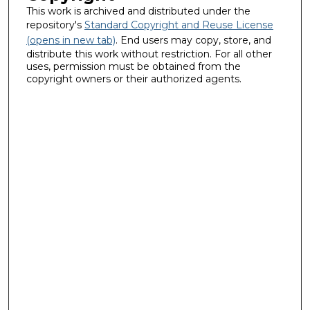
This work is archived and distributed under the
repository's
Standard Copyright and Reuse License
(opens in new tab)
. End users may copy, store, and
distribute this work without restriction. For all other
uses, permission must be obtained from the
copyright owners or their authorized agents.