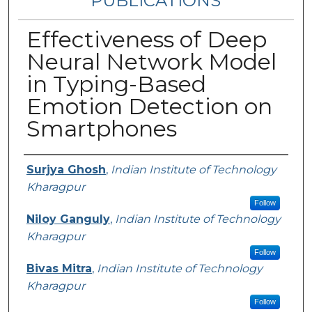
PUBLICATIONS
Effectiveness of Deep
Neural Network Model
in Typing-Based
Emotion Detection on
Smartphones
Authors
Surjya Ghosh
,
Indian Institute of Technology
Kharagpur
Follow
Niloy Ganguly
,
Indian Institute of Technology
Kharagpur
Follow
Bivas Mitra
,
Indian Institute of Technology
Kharagpur
Follow