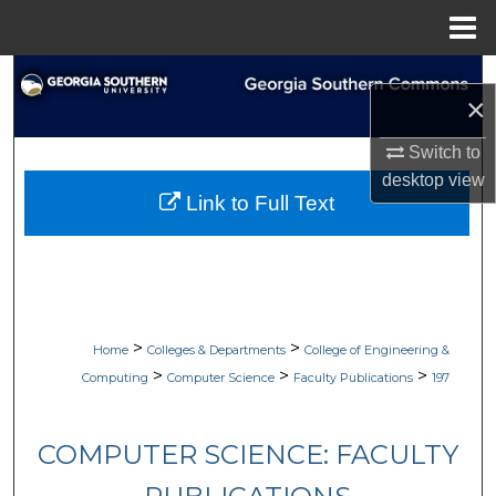
Menu
Home
Search
×
Browse Collections
Switch to
desktop
view
My Account
Link to Full Text
About
Digital Commons Network™
>
>
Home
Colleges & Departments
College of Engineering &
>
>
>
Computing
Computer Science
Faculty Publications
197
COMPUTER SCIENCE: FACULTY