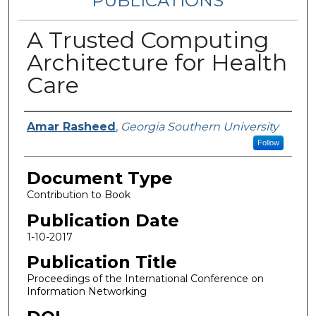
PUBLICATIONS
A Trusted Computing
Architecture for Health
Care
Authors
Amar Rasheed
,
Georgia Southern University
Follow
Document Type
Contribution to Book
Publication Date
1-10-2017
Publication Title
Proceedings of the International Conference on
Information Networking