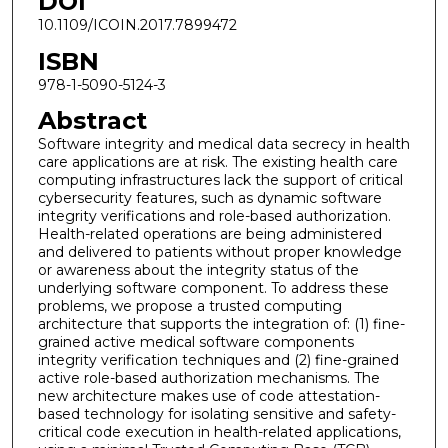
DOI
10.1109/ICOIN.2017.7899472
ISBN
978-1-5090-5124-3
Abstract
Software integrity and medical data secrecy in health
care applications are at risk. The existing health care
computing infrastructures lack the support of critical
cybersecurity features, such as dynamic software
integrity verifications and role-based authorization.
Health-related operations are being administered
and delivered to patients without proper knowledge
or awareness about the integrity status of the
underlying software component. To address these
problems, we propose a trusted computing
architecture that supports the integration of: (1) fine-
grained active medical software components
integrity verification techniques and (2) fine-grained
active role-based authorization mechanisms. The
new architecture makes use of code attestation-
based technology for isolating sensitive and safety-
critical code execution in health-related applications,