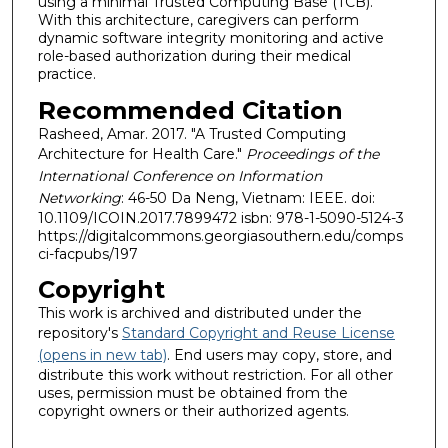
using a minimal Trusted Computing Base (TCB).
With this architecture, caregivers can perform
dynamic software integrity monitoring and active
role-based authorization during their medical
practice.
Recommended Citation
Rasheed, Amar. 2017. "A Trusted Computing
Architecture for Health Care."
Proceedings of the
International Conference on Information
Networking
: 46-50 Da Neng, Vietnam: IEEE. doi:
10.1109/ICOIN.2017.7899472 isbn: 978-1-5090-5124-3
https://digitalcommons.georgiasouthern.edu/comps
ci-facpubs/197
Copyright
This work is archived and distributed under the
repository's
Standard Copyright and Reuse License
(opens in new tab)
. End users may copy, store, and
distribute this work without restriction. For all other
uses, permission must be obtained from the
copyright owners or their authorized agents.