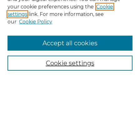
Search GS Commons
your cookie preferences using the
Cookie
settings
link. For more information, see
Enter search terms:
our
Cookie Policy
Accept all cookies
Select context to search:
Cookie settings
Advanced Search
Notify me via email or
RSS
Browse GS Commons
Authors
Collections
GS Scholars
About GS Commons