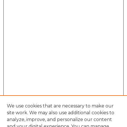
We use cookies that are necessary to make our
site work. We may also use additional cookies to
analyze, improve, and personalize our content
and your digital experience. You can manage