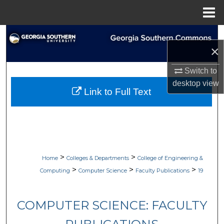
Menu
Home
Search
×
Browse Collections
Switch to
desktop
view
My Account
Link to Full Text
About
Digital Commons Network™
>
>
Home
Colleges & Departments
College of Engineering &
>
>
>
Computing
Computer Science
Faculty Publications
19
COMPUTER SCIENCE: FACULTY