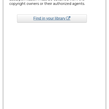
copyright owners or their authorized agents.
Find in your library