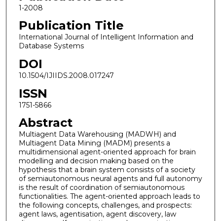
1-2008
Publication Title
International Journal of Intelligent Information and
Database Systems
DOI
10.1504/IJIIDS.2008.017247
ISSN
1751-5866
Abstract
Multiagent Data Warehousing (MADWH) and
Multiagent Data Mining (MADM) presents a
multidimensional agent-oriented approach for brain
modelling and decision making based on the
hypothesis that a brain system consists of a society
of semiautonomous neural agents and full autonomy
is the result of coordination of semiautonomous
functionalities. The agent-oriented approach leads to
the following concepts, challenges, and prospects:
agent laws, agentisation, agent discovery, law