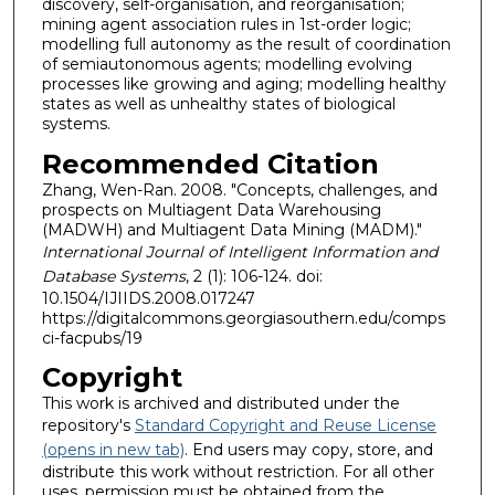
discovery, self-organisation, and reorganisation;
mining agent association rules in 1st-order logic;
modelling full autonomy as the result of coordination
of semiautonomous agents; modelling evolving
processes like growing and aging; modelling healthy
states as well as unhealthy states of biological
systems.
Recommended Citation
Zhang, Wen-Ran. 2008. "Concepts, challenges, and
prospects on Multiagent Data Warehousing
(MADWH) and Multiagent Data Mining (MADM)."
International Journal of Intelligent Information and
Database Systems
, 2 (1): 106-124. doi:
10.1504/IJIIDS.2008.017247
https://digitalcommons.georgiasouthern.edu/comps
ci-facpubs/19
Copyright
This work is archived and distributed under the
repository's
Standard Copyright and Reuse License
(opens in new tab)
. End users may copy, store, and
distribute this work without restriction. For all other
uses, permission must be obtained from the