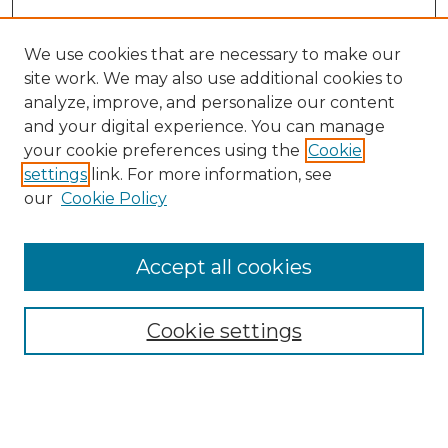
We use cookies that are necessary to make our
site work. We may also use additional cookies to
analyze, improve, and personalize our content
and your digital experience. You can manage
Search GS Commons
your cookie preferences using the
Cookie
settings
link. For more information, see
Enter search terms:
our
Cookie Policy
Accept all cookies
Select context to search:
Cookie settings
Advanced Search
Notify me via email or
RSS
Browse GS Commons