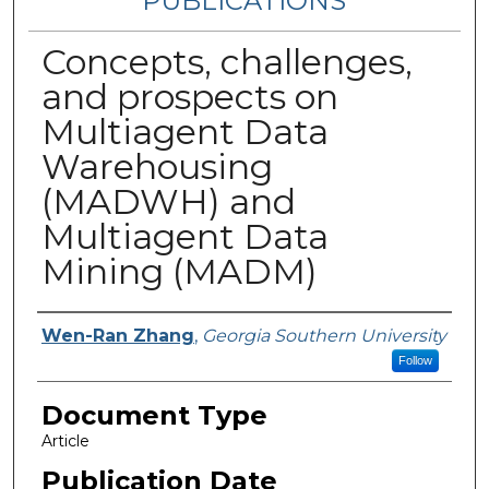
PUBLICATIONS
Concepts, challenges,
and prospects on
Multiagent Data
Warehousing
(MADWH) and
Multiagent Data
Mining (MADM)
Authors
Wen-Ran Zhang
,
Georgia Southern University
Follow
Document Type
Article
Publication Date