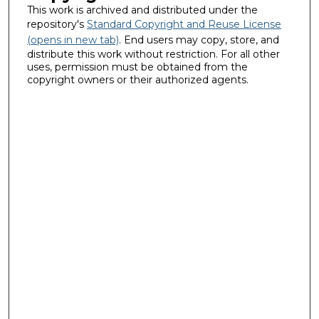
This work is archived and distributed under the
repository's
Standard Copyright and Reuse License
(opens in new tab)
. End users may copy, store, and
distribute this work without restriction. For all other
uses, permission must be obtained from the
copyright owners or their authorized agents.