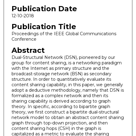
Publication Date
12-10-2018
Publication Title
Proceedings of the IEEE Global Communications
Conference
Abstract
Dual-Structural Network (DSN), pioneered by our
group for content sharing, is a networking paradigm
with the Internet as primary structure and the
broadcast-storage network (BSN) as secondary
structure. In order to quantitatively evaluate its
content sharing capability, in this paper, we generally
adopt a deductive methodology, namely that DSN is
formalized as a complex network and then its
sharing capability is derived according to graph
theory. In specific, according to bipartite graph
theory, we first construct a bipartite dual-structural
network model to obtain an abstract content sharing
graph through top-down projection, and then
content sharing hops (CSH) in the graph is
capitalized as a metric to evaluate the sharing