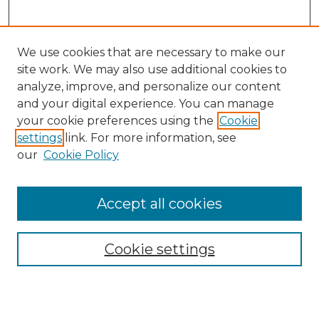
We use cookies that are necessary to make our
site work. We may also use additional cookies to
analyze, improve, and personalize our content
and your digital experience. You can manage
Search GS Commons
your cookie preferences using the
Cookie
settings
link. For more information, see
Enter search terms:
our
Cookie Policy
Accept all cookies
Select context to search:
Cookie settings
Advanced Search
Notify me via email or
RSS
Browse GS Commons