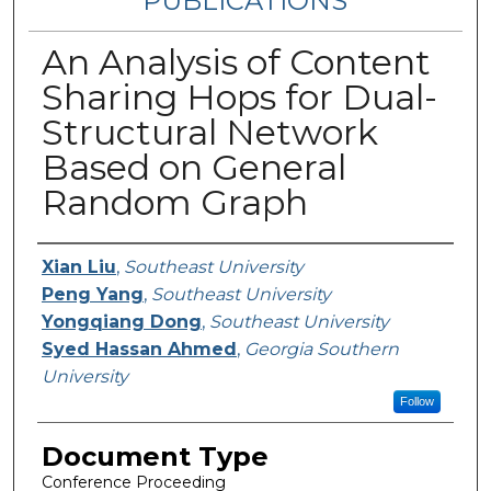
PUBLICATIONS
An Analysis of Content
Sharing Hops for Dual-
Structural Network
Based on General
Random Graph
Authors
Xian Liu
,
Southeast University
Peng Yang
,
Southeast University
Yongqiang Dong
,
Southeast University
Syed Hassan Ahmed
,
Georgia Southern
University
Follow
Document Type
Conference Proceeding