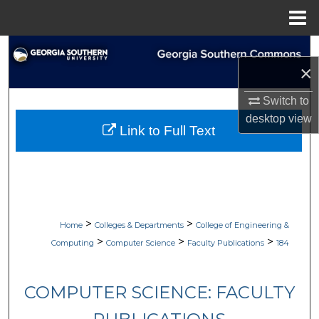
Menu
Home
Search
×
Browse Collections
Switch to
desktop
view
My Account
Link to Full Text
About
Digital Commons Network™
>
>
Home
Colleges & Departments
College of Engineering &
>
>
>
Computing
Computer Science
Faculty Publications
184
COMPUTER SCIENCE: FACULTY