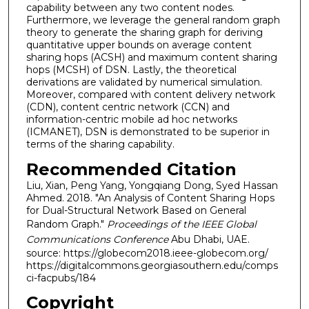
capability between any two content nodes.
Furthermore, we leverage the general random graph
theory to generate the sharing graph for deriving
quantitative upper bounds on average content
sharing hops (ACSH) and maximum content sharing
hops (MCSH) of DSN. Lastly, the theoretical
derivations are validated by numerical simulation.
Moreover, compared with content delivery network
(CDN), content centric network (CCN) and
information-centric mobile ad hoc networks
(ICMANET), DSN is demonstrated to be superior in
terms of the sharing capability.
Recommended Citation
Liu, Xian, Peng Yang, Yongqiang Dong, Syed Hassan
Ahmed. 2018. "An Analysis of Content Sharing Hops
for Dual-Structural Network Based on General
Random Graph."
Proceedings of the IEEE Global
Communications Conference
Abu Dhabi, UAE.
source: https://globecom2018.ieee-globecom.org/
https://digitalcommons.georgiasouthern.edu/comps
ci-facpubs/184
Copyright