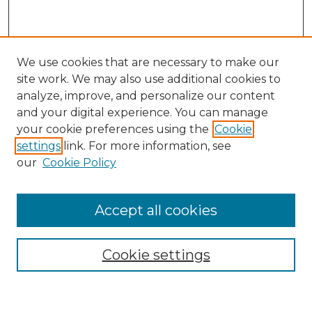
We use cookies that are necessary to make our
site work. We may also use additional cookies to
analyze, improve, and personalize our content
and your digital experience. You can manage
Search GS Commons
your cookie preferences using the
Cookie
settings
link. For more information, see
Enter search terms:
our
Cookie Policy
Accept all cookies
Select context to search:
Cookie settings
Advanced Search
Notify me via email or
RSS