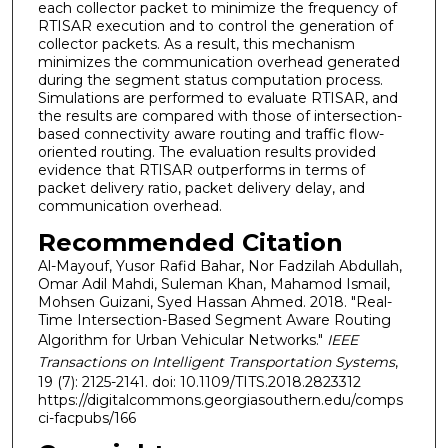
each collector packet to minimize the frequency of
RTISAR execution and to control the generation of
collector packets. As a result, this mechanism
minimizes the communication overhead generated
during the segment status computation process.
Simulations are performed to evaluate RTISAR, and
the results are compared with those of intersection-
based connectivity aware routing and traffic flow-
oriented routing. The evaluation results provided
evidence that RTISAR outperforms in terms of
packet delivery ratio, packet delivery delay, and
communication overhead.
Recommended Citation
Al-Mayouf, Yusor Rafid Bahar, Nor Fadzilah Abdullah,
Omar Adil Mahdi, Suleman Khan, Mahamod Ismail,
Mohsen Guizani, Syed Hassan Ahmed. 2018. "Real-
Time Intersection-Based Segment Aware Routing
Algorithm for Urban Vehicular Networks."
IEEE
Transactions on Intelligent Transportation Systems
,
19 (7): 2125-2141. doi: 10.1109/TITS.2018.2823312
https://digitalcommons.georgiasouthern.edu/comps
ci-facpubs/166