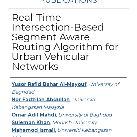
PUBLICATIONS
Real-Time
Intersection-Based
Segment Aware
Routing Algorithm for
Urban Vehicular
Networks
Authors
Yusor Rafid Bahar Al-Mayouf
,
University of
Baghdad
Nor Fadzilah Abdullah
,
Universiti
Kebangssan Malaysia
Omar Adil Mahdi
,
University of Baghdad
Suleman Khan
,
Monash University
Mahamod Ismail
,
Universiti Kebangssan