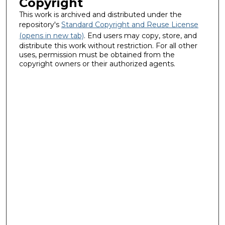
Copyright
This work is archived and distributed under the
repository's
Standard Copyright and Reuse License
(opens in new tab)
. End users may copy, store, and
distribute this work without restriction. For all other
uses, permission must be obtained from the
copyright owners or their authorized agents.