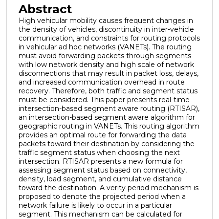
Abstract
High vehicular mobility causes frequent changes in
the density of vehicles, discontinuity in inter-vehicle
communication, and constraints for routing protocols
in vehicular ad hoc networks (VANETs). The routing
must avoid forwarding packets through segments
with low network density and high scale of network
disconnections that may result in packet loss, delays,
and increased communication overhead in route
recovery. Therefore, both traffic and segment status
must be considered. This paper presents real-time
intersection-based segment aware routing (RTISAR),
an intersection-based segment aware algorithm for
geographic routing in VANETs. This routing algorithm
provides an optimal route for forwarding the data
packets toward their destination by considering the
traffic segment status when choosing the next
intersection. RTISAR presents a new formula for
assessing segment status based on connectivity,
density, load segment, and cumulative distance
toward the destination. A verity period mechanism is
proposed to denote the projected period when a
network failure is likely to occur in a particular
segment. This mechanism can be calculated for