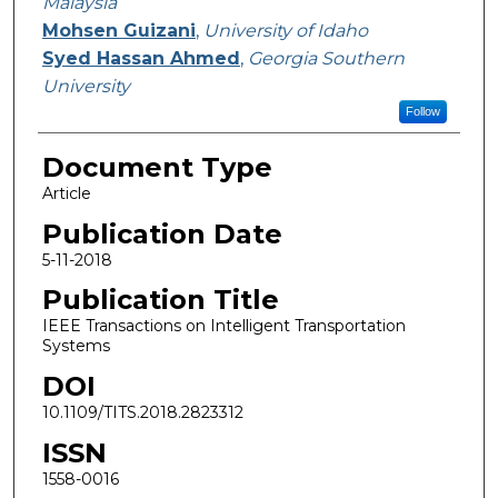
Malaysia
Mohsen Guizani
,
University of Idaho
Syed Hassan Ahmed
,
Georgia Southern
University
Follow
Document Type
Article
Publication Date
5-11-2018
Publication Title
IEEE Transactions on Intelligent Transportation
Systems
DOI
10.1109/TITS.2018.2823312
ISSN
1558-0016