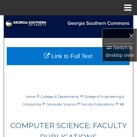
Menu
Home
Search
×
Browse Collections
Switch to
My Account
desktop
view
Link to Full Text
About
Digital Commons Network™
>
>
Home
Colleges & Departments
College of Engineering &
>
>
>
Computing
Computer Science
Faculty Publications
166
COMPUTER SCIENCE: FACULTY