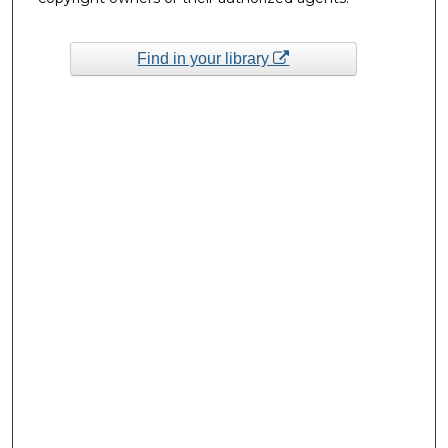
Find in your library