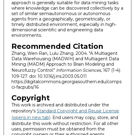
approach is generally suitable for data mining tasks
where knowledge can be discovered collectively by a
set of similar semiautonomous or autonomous
agents from a geographically, geometrically, or
timely distributed environment, especially in high-
dimensional scientific and engineering data
environments.
Recommended Citation
Zhang, Wen-Ran, Lulu Zhang. 2004. "A Multiagent
Data Warehousing (MADWH) and Multiagent Data
Mining (MADM) Approach to Brain Modeling and
Neurofuzzy Control."
Information Sciences
, 167 (1-4):
109-127. doi: 10.1016/j.ins.2003.05.011
https://digitalcommons.georgiasouthern.edu/comps
ci-facpubs/16
Copyright
This work is archived and distributed under the
repository's
Standard Copyright and Reuse License
(opens in new tab)
. End users may copy, store, and
distribute this work without restriction. For all other
uses, permission must be obtained from the
copyright owners or their authorized agents.