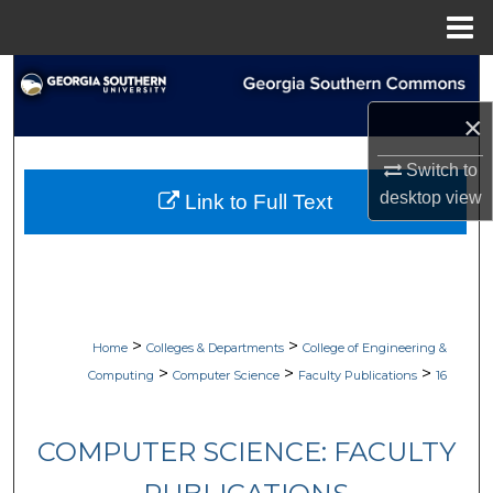
Menu
Home
Search
×
Browse Collections
Switch to
My Account
desktop
view
Link to Full Text
About
Digital Commons Network™
>
>
Home
Colleges & Departments
College of Engineering &
>
>
>
Computing
Computer Science
Faculty Publications
16
COMPUTER SCIENCE: FACULTY