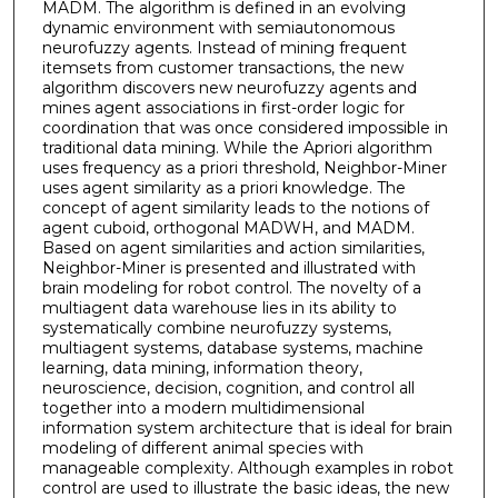
MADM. The algorithm is defined in an evolving
dynamic environment with semiautonomous
neurofuzzy agents. Instead of mining frequent
itemsets from customer transactions, the new
algorithm discovers new neurofuzzy agents and
mines agent associations in first-order logic for
coordination that was once considered impossible in
traditional data mining. While the Apriori algorithm
uses frequency as a priori threshold, Neighbor-Miner
uses agent similarity as a priori knowledge. The
concept of agent similarity leads to the notions of
agent cuboid, orthogonal MADWH, and MADM.
Based on agent similarities and action similarities,
Neighbor-Miner is presented and illustrated with
brain modeling for robot control. The novelty of a
multiagent data warehouse lies in its ability to
systematically combine neurofuzzy systems,
multiagent systems, database systems, machine
learning, data mining, information theory,
neuroscience, decision, cognition, and control all
together into a modern multidimensional
information system architecture that is ideal for brain
modeling of different animal species with
manageable complexity. Although examples in robot
control are used to illustrate the basic ideas, the new