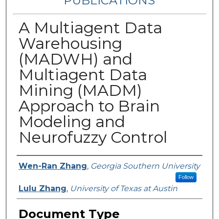
PUBLICATIONS
A Multiagent Data
Warehousing
(MADWH) and
Multiagent Data
Mining (MADM)
Approach to Brain
Modeling and
Neurofuzzy Control
Authors
Wen-Ran Zhang
,
Georgia Southern University
Follow
Lulu Zhang
,
University of Texas at Austin
Document Type