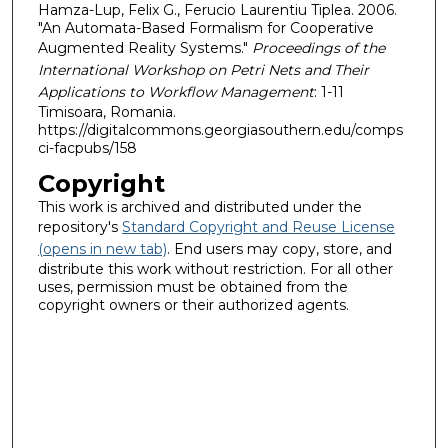
Hamza-Lup, Felix G., Ferucio Laurentiu Tiplea. 2006.
"An Automata-Based Formalism for Cooperative
Augmented Reality Systems."
Proceedings of the
International Workshop on Petri Nets and Their
Applications to Workflow Management
: 1-11
Timisoara, Romania.
https://digitalcommons.georgiasouthern.edu/comps
ci-facpubs/158
Copyright
This work is archived and distributed under the
repository's
Standard Copyright and Reuse License
(opens in new tab)
. End users may copy, store, and
distribute this work without restriction. For all other
uses, permission must be obtained from the
copyright owners or their authorized agents.