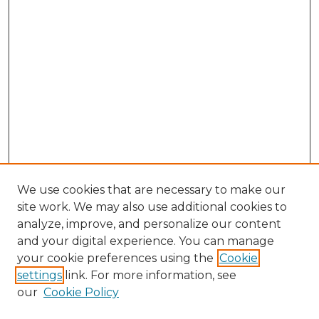
We use cookies that are necessary to make our
site work. We may also use additional cookies to
analyze, improve, and personalize our content
and your digital experience. You can manage
Search GS Commons
your cookie preferences using the
Cookie
settings
link. For more information, see
Enter search terms:
our
Cookie Policy