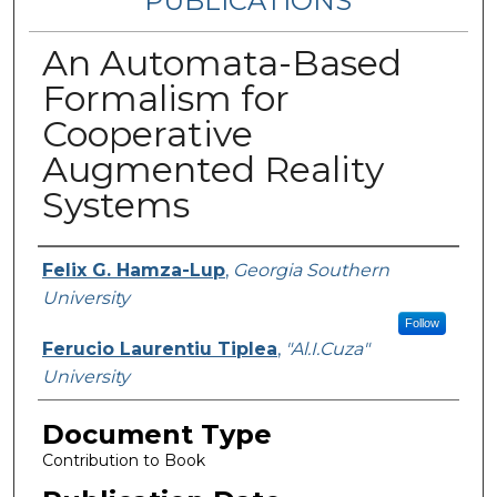
PUBLICATIONS
An Automata-Based
Formalism for
Cooperative
Augmented Reality
Systems
Authors
Felix G. Hamza-Lup
,
Georgia Southern
University
Follow
Ferucio Laurentiu Tiplea
,
"Al.I.Cuza"
University
Document Type
Contribution to Book