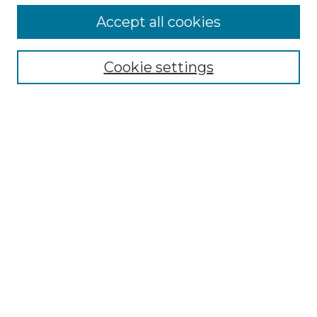
Accept all cookies
Select context to search:
Cookie settings
Advanced Search
Notify me via email or
RSS
Browse GS Commons
Authors
Collections
GS Scholars
About GS Commons
Author FAQ