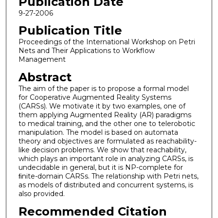
Publication Date
9-27-2006
Publication Title
Proceedings of the International Workshop on Petri
Nets and Their Applications to Workflow
Management
Abstract
The aim of the paper is to propose a formal model
for Cooperative Augmented Reality Systems
(CARSs). We motivate it by two examples, one of
them applying Augmented Reality (AR) paradigms
to medical training, and the other one to telerobotic
manipulation. The model is based on automata
theory and objectives are formulated as reachability-
like decision problems. We show that reachability,
which plays an important role in analyzing CARSs, is
undecidable in general, but it is NP-complete for
ﬁnite-domain CARSs. The relationship with Petri nets,
as models of distributed and concurrent systems, is
also provided.
Recommended Citation