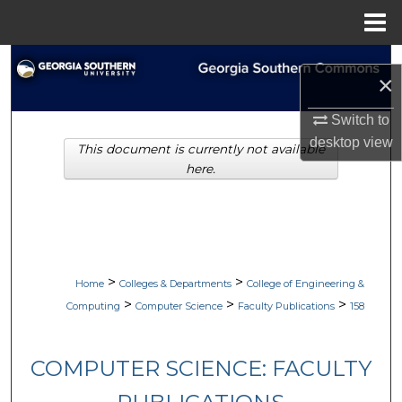
Menu
Home
Search
×
Browse Collections
Switch to
desktop
view
This document is currently not available
My Account
here.
About
Digital Commons Network™
>
>
Home
Colleges & Departments
College of Engineering &
>
>
>
Computing
Computer Science
Faculty Publications
158
COMPUTER SCIENCE: FACULTY