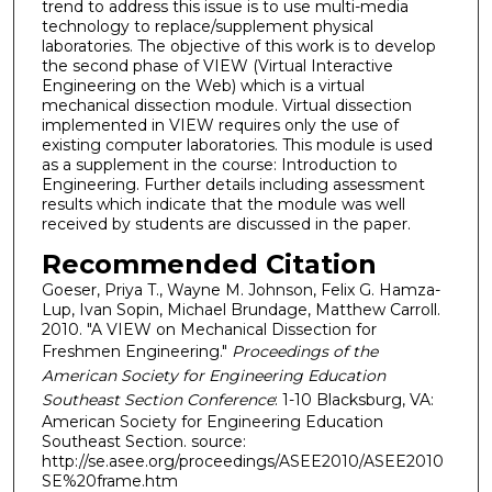
trend to address this issue is to use multi-media
technology to replace/supplement physical
laboratories. The objective of this work is to develop
the second phase of VIEW (Virtual Interactive
Engineering on the Web) which is a virtual
mechanical dissection module. Virtual dissection
implemented in VIEW requires only the use of
existing computer laboratories. This module is used
as a supplement in the course: Introduction to
Engineering. Further details including assessment
results which indicate that the module was well
received by students are discussed in the paper.
Recommended Citation
Goeser, Priya T., Wayne M. Johnson, Felix G. Hamza-
Lup, Ivan Sopin, Michael Brundage, Matthew Carroll.
2010. "A VIEW on Mechanical Dissection for
Freshmen Engineering."
Proceedings of the
American Society for Engineering Education
Southeast Section Conference
: 1-10 Blacksburg, VA:
American Society for Engineering Education
Southeast Section. source:
http://se.asee.org/proceedings/ASEE2010/ASEE2010
SE%20frame.htm