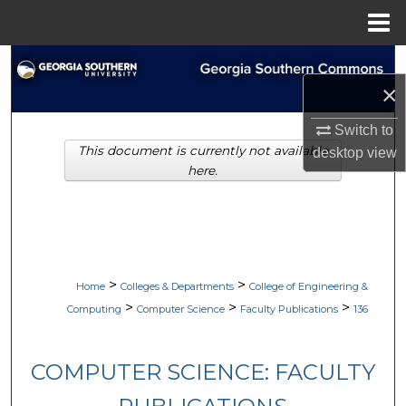
Menu
Home
Search
×
Browse Collections
Switch to
This document is currently not available
desktop
view
My Account
here.
About
Digital Commons Network™
>
>
Home
Colleges & Departments
College of Engineering &
>
>
>
Computing
Computer Science
Faculty Publications
136
COMPUTER SCIENCE: FACULTY