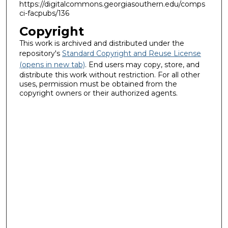
https://digitalcommons.georgiasouthern.edu/comps
ci-facpubs/136
Copyright
This work is archived and distributed under the
repository's
Standard Copyright and Reuse License
(opens in new tab)
. End users may copy, store, and
distribute this work without restriction. For all other
uses, permission must be obtained from the
copyright owners or their authorized agents.