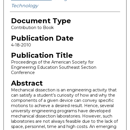
Technology
Document Type
Contribution to Book
Publication Date
4-18-2010
Publication Title
Proceedings of the American Society for
Engineering Education Southeast Section
Conference
Abstract
Mechanical dissection is an engineering activity that
can satisfy a student’s curiosity of how and why the
components of a given device can convey specific
motions to achieve a desired result. Hence, several
university engineering programs have developed
mechanical dissection laboratories. However, such
laboratories are not always feasible due to the lack of
space, personnel, time and high costs. An emerging