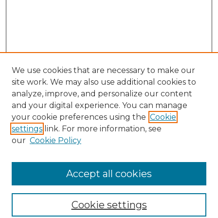
We use cookies that are necessary to make our
site work. We may also use additional cookies to
analyze, improve, and personalize our content
and your digital experience. You can manage
Search GS Commons
your cookie preferences using the
Cookie
settings
link. For more information, see
Enter search terms:
our
Cookie Policy
Accept all cookies
Select context to search:
Cookie settings
Advanced Search