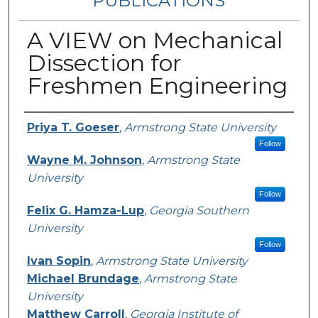
PUBLICATIONS
A VIEW on Mechanical
Dissection for
Freshmen Engineering
Authors
Priya T. Goeser
,
Armstrong State University
Follow
Wayne M. Johnson
,
Armstrong State
University
Follow
Felix G. Hamza-Lup
,
Georgia Southern
University
Follow
Ivan Sopin
,
Armstrong State University
Michael Brundage
,
Armstrong State
University
Matthew Carroll
,
Georgia Institute of