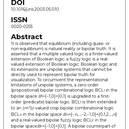
DOI
10.1016/j.ins.2003.05.010
ISSN
0020-0255
Abstract
It is observed that equilibrium (including quasi- or
non-equilibrium) is natural reality or bipolar truth. It is
asserted that a multiple valued logic is a finite-valued
extension of Boolean logic; a fuzzy logic is a real-
valued extension of Boolean logic; Boolean logic and
its extensions are unipolar systems that cannot be
directly used to represent bipolar truth for
visualization. To circumvent the representational
limitations of unipolar systems, a zero-order
(propositional) bipolar combinational logic BCL
in the
1
bipolar space
B
={−1,0}×{0,1} is upgraded to a first-
1
order (predicate) bipolar logic. BCL
is then extended
1
to an (
n
+1)
-valued crisp bipolar combinational logic
2
BCL
in the bipolar space
B
={−
n
,…,−2,−1,0}×{0,1,2,…,
n
}
n
n
and a real-valued bipolar fuzzy logic BCL
in the
F
bipolar space
B
=[−1,0]×[0,1]. A bipolar counterpart of
F