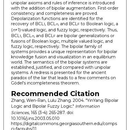
unipolar axioms and rules of inference is introduced
with the addition of bipolar augmentation. First-order
consistency and completeness are proved.
Depolarization functions are identified for the
recovery of BCL
, BCL
, and BCL
to Boolean logic, a
1
n
F
(
n
+1)-valued logic, and fuzzy logic, respectively. Thus,
BCL
, BCL
, and BCL
are bipolar generalizations or
1
n
F
fusions of Boolean logic, multiple valued logic, and
fuzzy logic, respectively. The bipolar family of
systems provides a unique representation for bipolar
knowledge fusion and visualization in an equilibrium
world. The semantics of the bipolar systems are
established, justified, and compared with unipolar
systems. A redress is presented for the ancient
paradox of the liar that leads to a few comments on
Gödel's incompleteness theorem.
Recommended Citation
Zhang, Wen-Ran, Lulu Zhang. 2004. "YinYang Bipolar
Logic and Bipolar Fuzzy Logic."
Information
Sciences
, 165 (3-4): 265-287. doi:
10.1016/j.ins.2003.05.010
https://digitalcommons.georgiasouthern.edu/comps
ci-facpubs/11