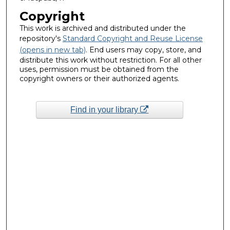
Copyright
This work is archived and distributed under the
repository's
Standard Copyright and Reuse License
(opens in new tab)
. End users may copy, store, and
distribute this work without restriction. For all other
uses, permission must be obtained from the
copyright owners or their authorized agents.
Find in your library