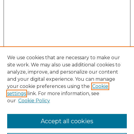
We use cookies that are necessary to make our
site work. We may also use additional cookies to
analyze, improve, and personalize our content
and your digital experience. You can manage
Search GS Commons
your cookie preferences using the
Cookie
settings
link. For more information, see
Enter search terms:
our
Cookie Policy
Accept all cookies
Select context to search: