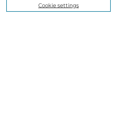
Cookie settings
Advanced Search
Notify me via email or
RSS
Browse GS Commons
Authors
Collections
GS Scholars
About GS Commons
Author FAQ