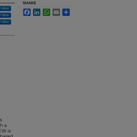
SHARE
Follow
Facebook
LinkedIn
WhatsApp
Email
Share
Follow
Follow
s
ch a
EW is
-based