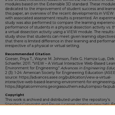
modules based on the Extensible 3D standard. These module
dedicated to the improvement of student success and learni
this paper, an overview of the recent developments in VIEW
with associated assessment results is presented. An experim
study was also performed to compare the learning experien
performance of students in a physical dissection activity vs. th
a virtual dissection activity using a VIEW module. The results 
study show that students can meet given learning objective
that there is limited difference in their learning and perform
irrespective of a physical or virtual setting.
Recommended Citation
Goeser, Priya T., Wayne M. Johnson, Felix G. Hamza-Lup, Dirk
Schaefer. 2011. "VIEW – A Virtual Interactive Web-Based Lear
Environment for Engineering."
Advances in Engineering Educ
2 (3): 1-24: American Society for Engineering Education (ASEE
source: https://advances.asee.org/publication/view-a-virtual-
interactive-web-based-learning-environment-for-engineering
https://digitalcommons.georgiasouthern.edu/compsci-facpub
Copyright
This work is archived and distributed under the repository's
Standard Copyright and Reuse License (opens in new tab)
. E
users may copy, store, and distribute this work without restric
For all other uses, permission must be obtained from the cop