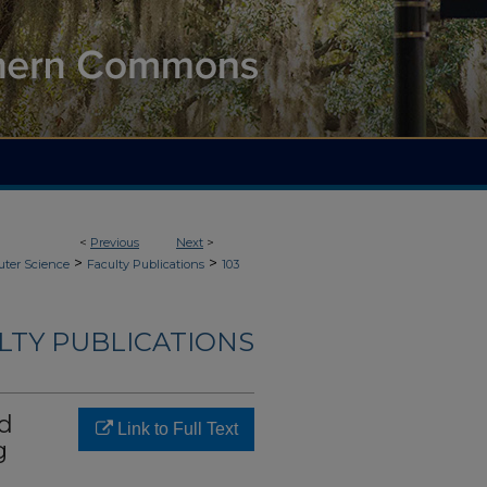
<
Previous
Next
>
>
>
ter Science
Faculty Publications
103
LTY PUBLICATIONS
ed
Link to Full Text
g