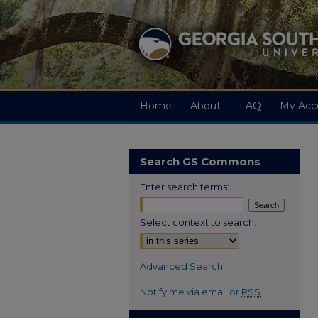
Home
About
FAQ
My Acc
Search GS Commons
Enter search terms:
Select context to search:
Advanced Search
Notify me via email or
RSS