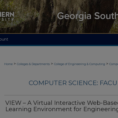
ount
>
>
>
Home
Colleges & Departments
College of Engineering & Computing
Compu
COMPUTER SCIENCE: FACU
VIEW – A Virtual Interactive Web-Bas
Learning Environment for Engineerin