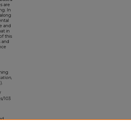
s are
ng. In
 along
ental
ce and
at in
of this
s and
ance
ning
ation
,
).
/
s/103
nd
tion.
yright