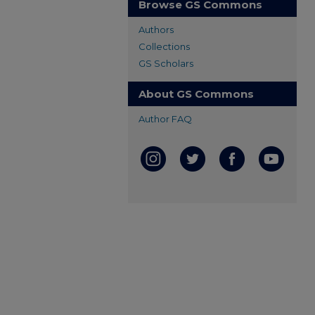
Browse GS Commons
Authors
Collections
GS Scholars
About GS Commons
Author FAQ