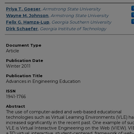
Authors
Priya T. Goeser
,
Armstrong State University
Wayne M. Johnson
,
Armstrong State University
Felix G. Hamza-Lup
,
Georgia Southern University
Dirk Schaefer
,
Georgia Institute of Technology
Document Type
Article
Publication Date
Winter 2011
Publication Title
Advances in Engineering Education
ISSN
1941-1766
Abstract
The use of computer-aided and web-based educational
technologies such as Virtual Learning Environments (VLE) ha
increased significantly in the recent past. One example of su
VLE is Virtual Interactive Engineering on the Web (VIEW). VI
a 3D virtual, interactive, student-centered, framework of web