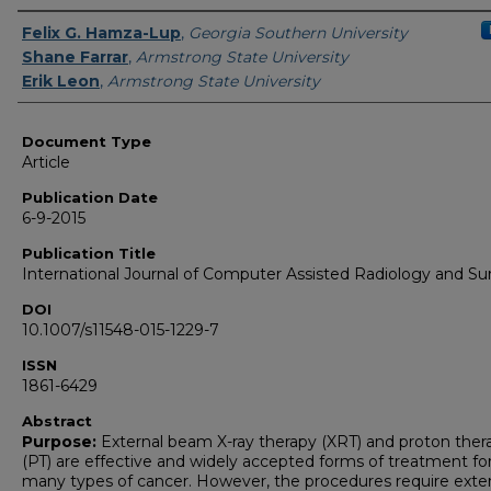
Authors
Felix G. Hamza-Lup
,
Georgia Southern University
Shane Farrar
,
Armstrong State University
Erik Leon
,
Armstrong State University
Document Type
Article
Publication Date
6-9-2015
Publication Title
International Journal of Computer Assisted Radiology and Su
DOI
10.1007/s11548-015-1229-7
ISSN
1861-6429
Abstract
Purpose:
External beam X-ray therapy (XRT) and proton ther
(PT) are effective and widely accepted forms of treatment fo
many types of cancer. However, the procedures require exte