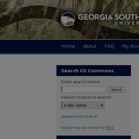
Home
About
FAQ
My Acc
Search GS Commons
Enter search terms:
Select context to search:
Advanced Search
Notify me via email or
RSS