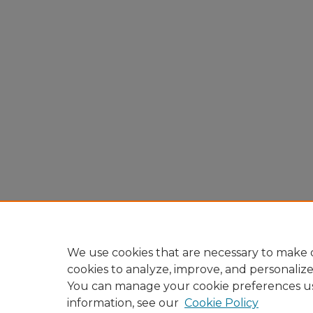
We use cookies that are necessary to make o
cookies to analyze, improve, and personaliz
You can manage your cookie preferences u
information, see our
Cookie Policy