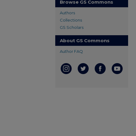
Browse GS Commons
Authors
Collections
GS Scholars
About GS Commons
Author FAQ