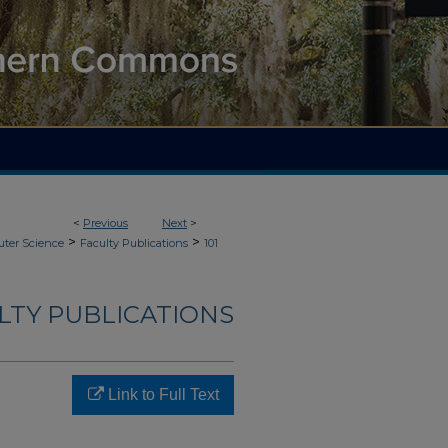
<
Previous
Next
>
>
>
ter Science
Faculty Publications
101
LTY PUBLICATIONS
Link to Full Text