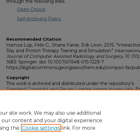
through the following links.
Open Choice
Self-Archiving Policy
Recommended Citation
Hamza-Lup, Felix G., Shane Farrar, Erik Leon. 2015. "Interactiv
Ray and Proton Therapy Training and Simulation."
Internation
Journal of Computer Assisted Radiology and Surgery
, 10 (10)
1683: Springer. doi: 10.1007/s11548-015-1229-7
https://digitalcommons.georgiasouthern.edu/compsci-facpub
Copyright
This work is archived and distributed under the repository's
Standard Copyright and Reuse License (opens in new tab)
. E
users may copy, store, and distribute this work without restric
For all other uses, permission must be obtained from the cop
owners or their authorized agents.
ur site work. We may also use additional
e our content and your digital experience.
sing the
Cookie settings
link. For more