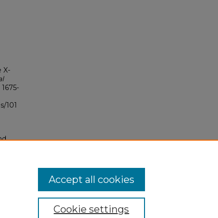
e X-
al
: 1675-
s/101
nd
tion.
yright
Accept all cookies
Cookie settings