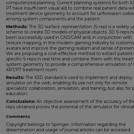
computerized planning. Current planning systems for both X
PT have insufficient visual aid to combine real patient data wi
treatment device geometry to account for unforeseen collis
among system components and the patient.
Methods:
The 3D surface representation (S-rep) is a widely 
scheme to create 3D models of physical objects. 3D S-reps 
been successfully used in CAD/CAM and, in conjunction with
texture mapping, in the modern gaming industry to customi
avatars and improve the gaming realism and sense of presen
We are proposing a cost-effective method to extract patient-
specific S-reps in real time and combine them with the trea
system geometry to provide a comprehensive simulation of 
XRT/PT treatment room.
Results:
The X3D standard is used to implement and deploy
simulator on the web, enabling its use not only for remote
specialists’ collaboration, simulation, and training, but also for 
education.
Conclusions:
An objective assessment of the accuracy of th
reps obtained proves the potential of the simulator for clinical
Comments
Copyright belongs to Springer. Information regarding the
dissemination and usage of journal articles can be accessed