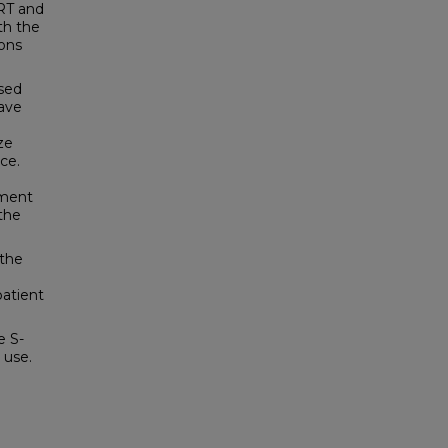
RT and
th the
ions
used
have
ze
ce.
tment
the
 the
patient
e S-
 use.