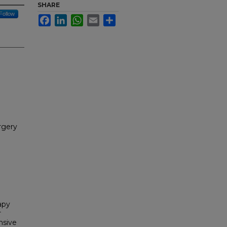
SHARE
Follow
Facebook
LinkedIn
WhatsApp
Email
Share
rgery
apy
r
nsive