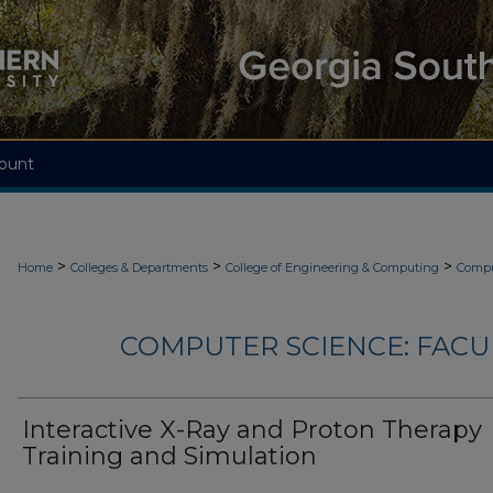
ount
>
>
>
Home
Colleges & Departments
College of Engineering & Computing
Compu
COMPUTER SCIENCE: FACU
Interactive X-Ray and Proton Therapy
Training and Simulation