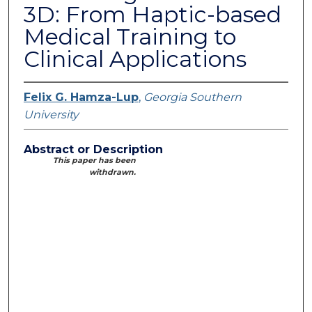
3D: From Haptic-based
Medical Training to
Clinical Applications
Felix G. Hamza-Lup
,
Georgia Southern
University
Abstract or Description
This paper has been
withdrawn.