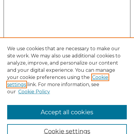
We use cookies that are necessary to make our
site work. We may also use additional cookies to
analyze, improve, and personalize our content
and your digital experience. You can manage
Search GS Commons
your cookie preferences using the
Cookie
settings
link. For more information, see
Enter search terms:
our
Cookie Policy
Accept all cookies
Select context to search:
Cookie settings