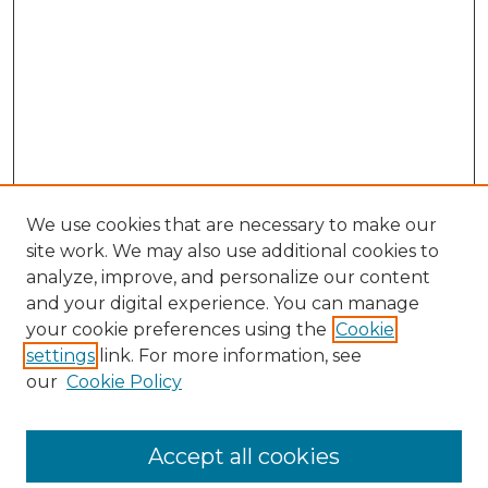
We use cookies that are necessary to make our
site work. We may also use additional cookies to
analyze, improve, and personalize our content
and your digital experience. You can manage
Search GS Commons
your cookie preferences using the
Cookie
settings
link. For more information, see
Enter search terms:
our
Cookie Policy
Accept all cookies
Select context to search: