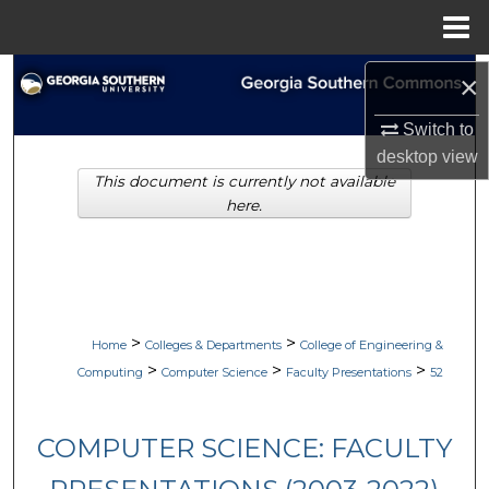
Menu
Home
Search
×
Switch to
Browse Collections
desktop
view
This document is currently not available
My Account
here.
About
Digital Commons Network™
>
>
Home
Colleges & Departments
College of Engineering &
>
>
>
Computing
Computer Science
Faculty Presentations
52
COMPUTER SCIENCE: FACULTY