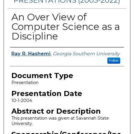
PRESENTATIONS (2003-2022)
An Over View of
Computer Science as a
Discipline
Presenters/Authors
Ray R. Hashemi
,
Georgia Southern University
Follow
Document Type
Presentation
Presentation Date
10-1-2004
Abstract or Description
This presentation was given at Savannah State
University.