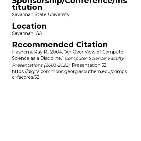
Sponsorship/Conference/Ins
titution
Savannah State University
Location
Savannah, GA
Recommended Citation
Hashemi, Ray R.. 2004. "An Over View of Computer
Science as a Discipline."
Computer Science: Faculty
Presentations (2003-2022)
. Presentation 52.
https://digitalcommons.georgiasouthern.edu/comps
ci-facpres/52