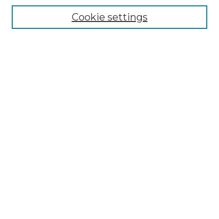
Cookie settings
Advanced Search
Notify me via email or
RSS
Browse GS Commons
Authors
Collections
GS Scholars
About GS Commons
Author FAQ