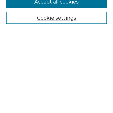
Accept all cookies
Select context to search:
Cookie settings
Advanced Search
Notify me via email or
RSS
Browse GS Commons
Authors
Collections
GS Scholars
About GS Commons
Author FAQ