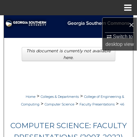
Menu
Home
Search
×
Browse Collections
Switch to
desktop
view
This document is currently not available
My Account
here.
About
Digital Commons Network™
>
>
Home
Colleges & Departments
College of Engineering &
>
>
>
Computing
Computer Science
Faculty Presentations
46
COMPUTER SCIENCE: FACULTY