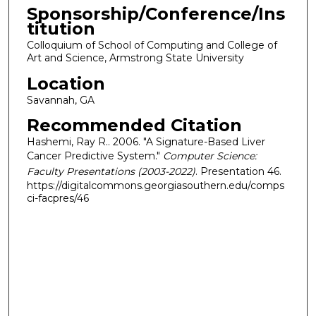
Sponsorship/Conference/Ins
titution
Colloquium of School of Computing and College of
Art and Science, Armstrong State University
Location
Savannah, GA
Recommended Citation
Hashemi, Ray R.. 2006. "A Signature-Based Liver
Cancer Predictive System."
Computer Science:
Faculty Presentations (2003-2022)
. Presentation 46.
https://digitalcommons.georgiasouthern.edu/comps
ci-facpres/46