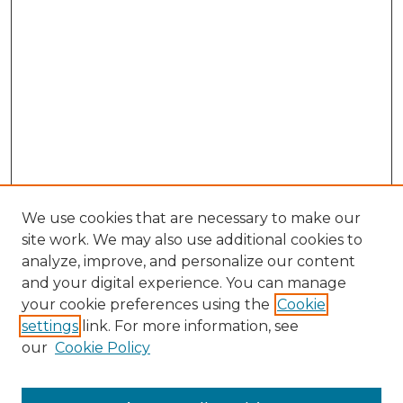
We use cookies that are necessary to make our
site work. We may also use additional cookies to
analyze, improve, and personalize our content
and your digital experience. You can manage
Search GS Commons
your cookie preferences using the
Cookie
settings
link. For more information, see
Enter search terms:
our
Cookie Policy