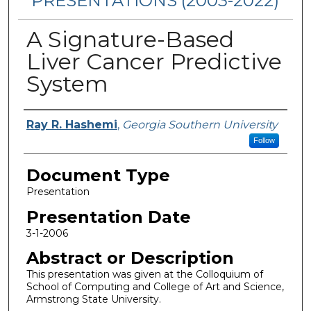
PRESENTATIONS (2003-2022)
A Signature-Based
Liver Cancer Predictive
System
Presenters/Authors
Ray R. Hashemi
,
Georgia Southern University
Follow
Document Type
Presentation
Presentation Date
3-1-2006
Abstract or Description
This presentation was given at the Colloquium of
School of Computing and College of Art and Science,
Armstrong State University.