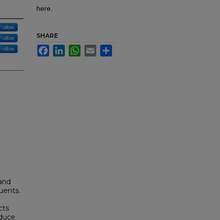
here.
Follow
SHARE
Follow
Facebook
LinkedIn
WhatsApp
Email
Share
Follow
 and
tuents.
cts
oduce