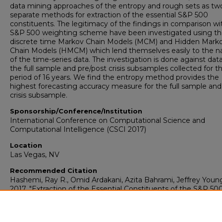
data mining approaches of the entropy and rough sets as tw
separate methods for extraction of the essential S&P 500
constituents. The legitimacy of the findings in comparison wi
S&P 500 weighting scheme have been investigated using t
discrete time Markov Chain Models (MCM) and Hidden Mark
Chain Models (HMCM) which lend themselves easily to the n
of the time-series data. The investigation is done against data
the full sample and pre/post crisis subsamples collected for t
period of 16 years. We find the entropy method provides the
highest forecasting accuracy measure for the full sample and
crisis subsample.
Sponsorship/Conference/Institution
International Conference on Computational Science and
Computational Intelligence (CSCI 2017)
Location
Las Vegas, NV
Recommended Citation
Hashemi, Ray R., Omid Ardakani, Azita Bahrami, Jeffrey Youn
2017. "Extraction of the Essential Constituents of the S&P 50
Index."
Computer Science: Faculty Presentations (2003-2022)
Presentation 15.
https://digitalcommons.georgiasouthern.edu/compsci-facpres