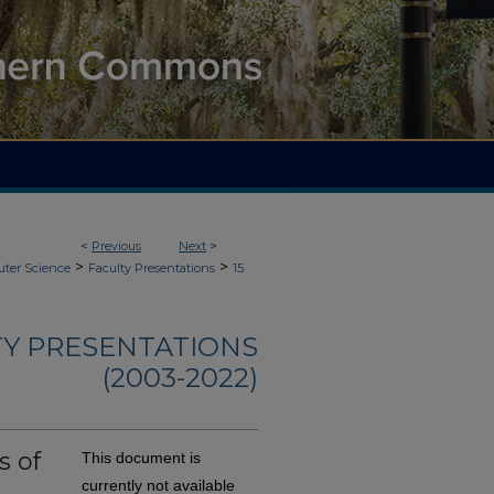
<
Previous
Next
>
>
>
ter Science
Faculty Presentations
15
TY PRESENTATIONS
(2003-2022)
s of
This document is
currently not available