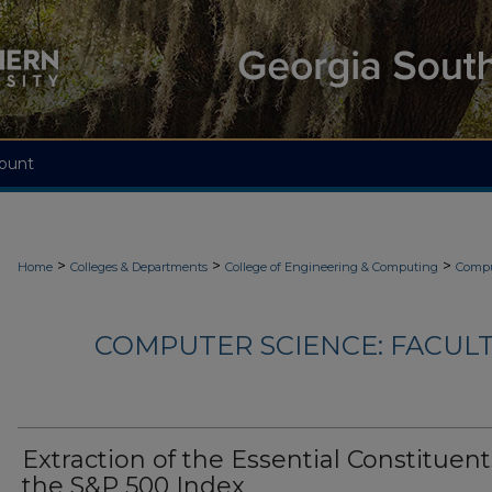
ount
>
>
>
Home
Colleges & Departments
College of Engineering & Computing
Compu
COMPUTER SCIENCE: FACUL
Extraction of the Essential Constituent
the S&P 500 Index