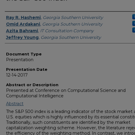
Presenters/Authors
Ray R. Hashemi
,
Georgia Southern University
Omid Ardakani
,
Georgia Southern University
Azita Bahrami
,
IT Consultation Company
Jeffrey Young
,
Georgia Southern University
Document Type
Presentation
Presentation Date
12-14-2017
Abstract or Description
Presented at Conference on Computational Science and
Computational Intelligence
Abstract
The S&P 500 index is a leading indicator of the stock market
U.S. equities which is highly influenced by its essential consti
Traditionally, such constituents are identified by the market
capitalization weighting scheme. However, the literature reje
the efficiency of the weighting method. In contrast, we intr