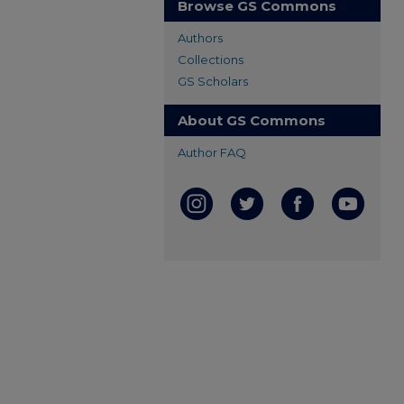
Browse GS Commons
Authors
Collections
GS Scholars
About GS Commons
Author FAQ