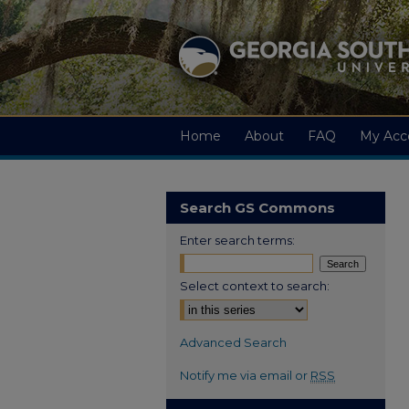
Home
About
FAQ
My Acc
Search GS Commons
Enter search terms:
Select context to search:
Advanced Search
Notify me via email or
RSS