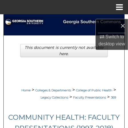
Menu
Home
Search
×
Browse Collections
Switch to
desktop
view
This document is currently not available
My Account
here.
About
Digital Commons Network™
>
>
>
Home
Colleges & Departments
College of Public Health
>
>
Legacy Collections
Faculty Presentations
369
COMMUNITY HEALTH: FACULTY