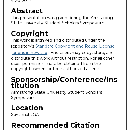
4-20-2017
Abstract
This presentation was given during the Armstrong
State University Student Scholars Symposium.
Copyright
This work is archived and distributed under the
repository's
Standard Copyright and Reuse License
(opens in new tab)
. End users may copy, store, and
distribute this work without restriction. For all other
uses, permission must be obtained from the
copyright owners or their authorized agents.
Sponsorship/Conference/Ins
titution
Armstrong State University Student Scholars
Symposium
Location
Savannah, GA
Recommended Citation