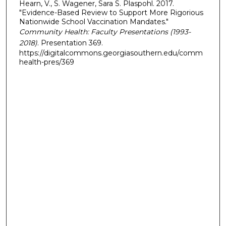
Hearn, V., S. Wagener, Sara S. Plaspohl. 2017.
"Evidence-Based Review to Support More Rigorious
Nationwide School Vaccination Mandates."
Community Health: Faculty Presentations (1993-
2018)
. Presentation 369.
https://digitalcommons.georgiasouthern.edu/comm
health-pres/369