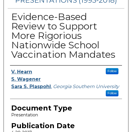
PRESENTATIONS (1993-2018)
Evidence-Based
Review to Support
More Rigorious
Nationwide School
Vaccination Mandates
Authors
V. Hearn
Follow
S. Wagener
Sara S. Plaspohl
,
Georgia Southern University
Follow
Document Type
Presentation
Publication Date