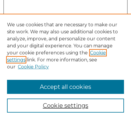
We use cookies that are necessary to make our
site work. We may also use additional cookies to
analyze, improve, and personalize our content
and your digital experience. You can manage
Search GS Commons
your cookie preferences using the
Cookie
settings
link. For more information, see
Enter search terms:
our
Cookie Policy
Accept all cookies
Select context to search:
Cookie settings
Advanced Search
Notify me via email or
RSS