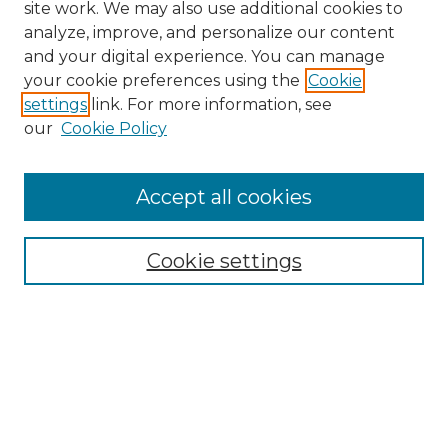
site work. We may also use additional cookies to
analyze, improve, and personalize our content
and your digital experience. You can manage
Search GS Commons
your cookie preferences using the
Cookie
settings
link. For more information, see
Enter search terms:
our
Cookie Policy
Accept all cookies
Select context to search:
Cookie settings
Advanced Search
Notify me via email or
RSS
Browse GS Commons
Authors
Collections
GS Scholars