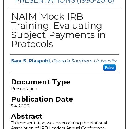
PRESENTATIONS (1993-2018)
NAIM Mock IRB
Training: Evaluating
Subject Payments in
Protocols
Authors
Sara S. Plaspohl
,
Georgia Southern University
Follow
Document Type
Presentation
Publication Date
5-4-2006
Abstract
This presentation was given during the National
Association of IRB Leaders Annual Conference.