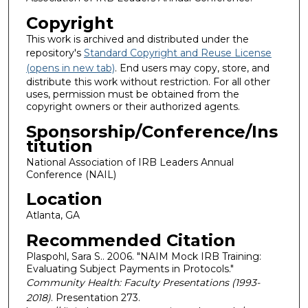
Copyright
This work is archived and distributed under the
repository's
Standard Copyright and Reuse License
(opens in new tab)
. End users may copy, store, and
distribute this work without restriction. For all other
uses, permission must be obtained from the
copyright owners or their authorized agents.
Sponsorship/Conference/Ins
titution
National Association of IRB Leaders Annual
Conference (NAIL)
Location
Atlanta, GA
Recommended Citation
Plaspohl, Sara S.. 2006. "NAIM Mock IRB Training:
Evaluating Subject Payments in Protocols."
Community Health: Faculty Presentations (1993-
2018)
. Presentation 273.