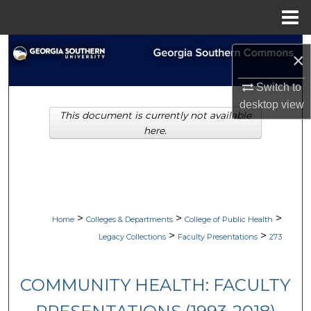
Menu
Home
Search
×
Browse Collections
Switch to
desktop
view
This document is currently not available
My Account
here.
About
Digital Commons Network™
>
>
>
Home
Colleges & Departments
College of Public Health
>
>
Legacy Collections
Faculty Presentations
273
COMMUNITY HEALTH: FACULTY