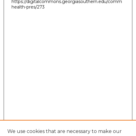
https://digitalcommons.georgiasouthern.edu/comm
health-pres/273
We use cookies that are necessary to make our