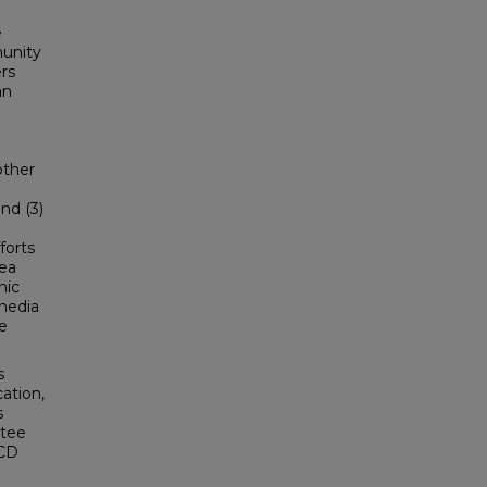
e
unity
rs
an
other
and (3)
forts
rea
nic
 media
he
s
ation,
s
ttee
SCD