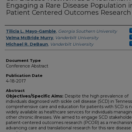
Engaging a Rare Disease Population i
Patient Centered Outcomes Research
Authors
Tilicia L. Mayo-Gamble
,
Georgia Southern University
Velma McBride Murry
,
Vanderbilt University
Michael R. DeBaun
,
Vanderbilt University
Document Type
Conference Abstract
Publication Date
4-18-2017
Abstract
Objectives/Specific Aims:
Despite the high prevalence of
individuals diagnosed with sickle cell disease (SCD) in Tennes
comprehensive care and education for patients with SCD is n
widely available as healthcare services for individuals managi
other chronic illnesses. We aimed to engage SCD stakeholder
patient-centered outcomes research (PCOR) as a mechanism
advancing care and translational research for this rare disease