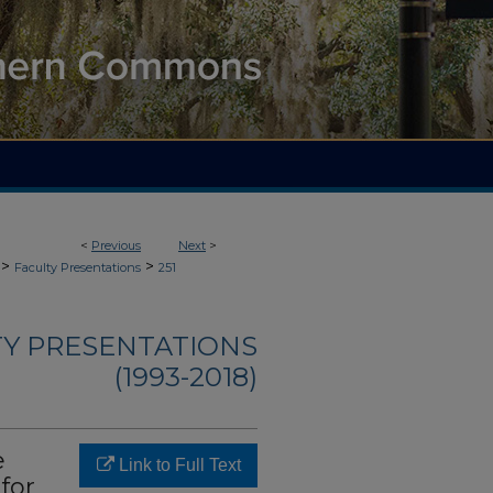
<
Previous
Next
>
>
>
Faculty Presentations
251
TY PRESENTATIONS
(1993-2018)
e
Link to Full Text
for