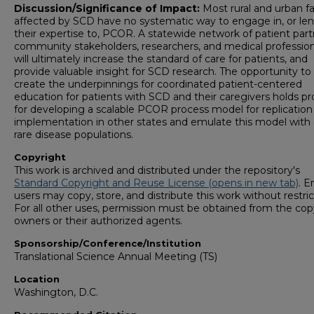
Discussion/Significance of Impact:
Most rural and urban fa
affected by SCD have no systematic way to engage in, or le
their expertise to, PCOR. A statewide network of patient part
community stakeholders, researchers, and medical profession
will ultimately increase the standard of care for patients, and
provide valuable insight for SCD research. The opportunity to
create the underpinnings for coordinated patient-centered
education for patients with SCD and their caregivers holds p
for developing a scalable PCOR process model for replication
implementation in other states and emulate this model with
rare disease populations.
Copyright
This work is archived and distributed under the repository's
Standard Copyright and Reuse License (opens in new tab)
. E
users may copy, store, and distribute this work without restric
For all other uses, permission must be obtained from the cop
owners or their authorized agents.
Sponsorship/Conference/Institution
Translational Science Annual Meeting (TS)
Location
Washington, D.C.