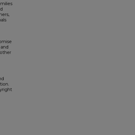
milies
nd
ners,
als
romise
 and
 other
nd
tion.
yright