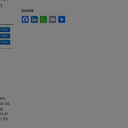
n
SHARE
Facebook
LinkedIn
WhatsApp
Email
Share
Follow
Follow
Follow
see,
ot as
ng
s in
 for