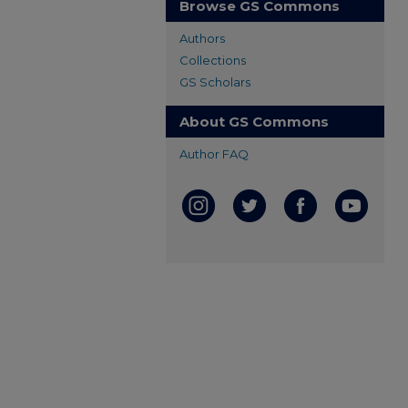
Browse GS Commons
Authors
Collections
GS Scholars
About GS Commons
Author FAQ