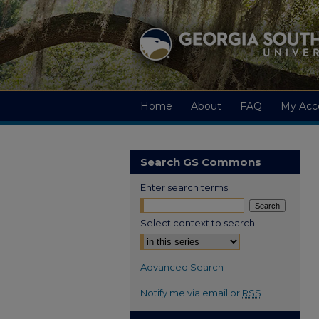
Home
About
FAQ
My Acc
Search GS Commons
Enter search terms:
Select context to search:
Advanced Search
Notify me via email or
RSS