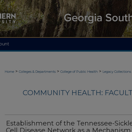
ount
>
>
>
Home
Colleges & Departments
College of Public Health
Legacy Collections
COMMUNITY HEALTH: FACUL
Establishment of the Tennessee-Sickl
Cell Disease Network as a Mechanism 