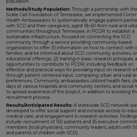
population.
Methods/Study Population:
Through a partnership with th
Sickle Cell Foundation of Tennessee, we implemented Comm
Health Ambassadors to systematically engage patient partne
with SCD and their caregivers, aged 18–50 from rural and urb
communities throughout Tennessee, in PCOR to establish a
sustainable infrastructure, focused on connecting the SCD
community through a service providing community-based
organization to offer (1) information on how to connect with 
families; and be informed about SCD community activities, or
educational offerings; (2) training in basic research principals; 
opportunities to contribute to PCOR, including feedback on
effective and practical ways for providing input on research ef
through patient centered input, comparing urban and rural a
preferences. Community ambassadors utilized health fairs, cli
days at various hospitals and community centers, and social
to spread awareness of the project, in addition to boosting t
recruitment process.
Results/Anticipated Results:
A statewide SCD network wa
developed to offer social support and increase access to educ
medical care, and engagement in research activities. Finding
include: recruitment of 150 patients and 35 executive commi
members (local physicians, community leaders, adults with 
and parents of children with SCD).