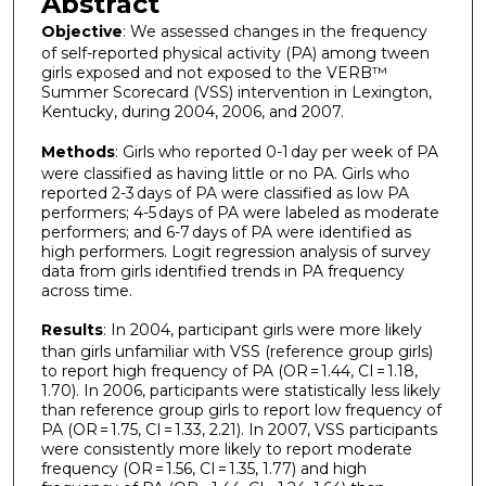
Abstract
Objective
: We assessed changes in the frequency
of self-reported physical activity (PA) among tween
girls exposed and not exposed to the VERB™
Summer Scorecard (VSS) intervention in Lexington,
Kentucky, during 2004, 2006, and 2007.
Methods
: Girls who reported 0-1 day per week of PA
were classified as having little or no PA. Girls who
reported 2-3 days of PA were classified as low PA
performers; 4-5 days of PA were labeled as moderate
performers; and 6-7 days of PA were identified as
high performers. Logit regression analysis of survey
data from girls identified trends in PA frequency
across time.
Results
: In 2004, participant girls were more likely
than girls unfamiliar with VSS (reference group girls)
to report high frequency of PA (OR = 1.44, CI = 1.18,
1.70). In 2006, participants were statistically less likely
than reference group girls to report low frequency of
PA (OR = 1.75, CI = 1.33, 2.21). In 2007, VSS participants
were consistently more likely to report moderate
frequency (OR = 1.56, CI = 1.35, 1.77) and high