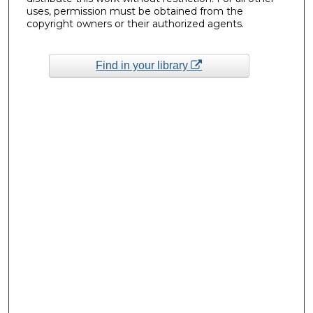
uses, permission must be obtained from the
copyright owners or their authorized agents.
Find in your library