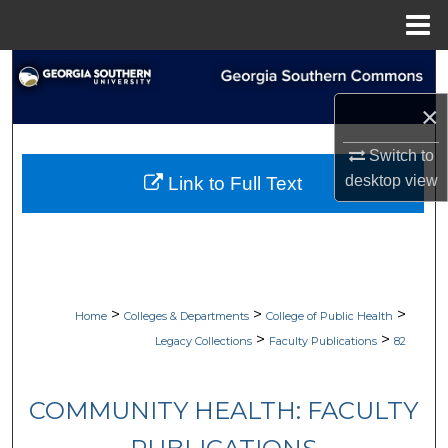
Menu
Home
Search
×
Browse Collections
Switch to
My Account
desktop
view
Link to Full Text
About
Digital Commons Network™
>
>
>
Home
Colleges & Departments
College of Public Health
>
>
Legacy Collections
Faculty Publications
82
COMMUNITY HEALTH: FACULTY