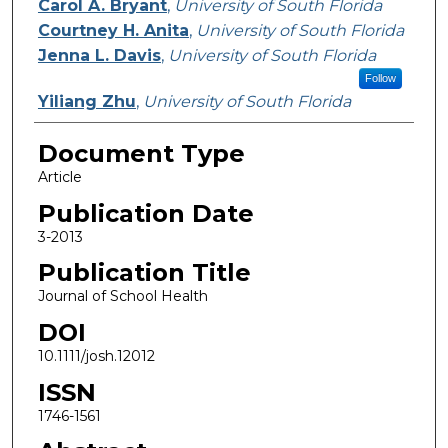
Carol A. Bryant
,
University of South Florida
Courtney H. Anita
,
University of South Florida
Jenna L. Davis
,
University of South Florida
Follow
Yiliang Zhu
,
University of South Florida
Document Type
Article
Publication Date
3-2013
Publication Title
Journal of School Health
DOI
10.1111/josh.12012
ISSN
1746-1561