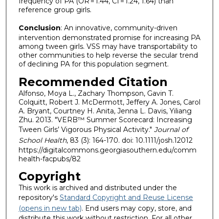
frequency of PA (OR = 1.44, CI = 1.24, 1.64) than
reference group girls.
Conclusion
: An innovative, community-driven
intervention demonstrated promise for increasing PA
among tween girls. VSS may have transportability to
other communities to help reverse the secular trend
of declining PA for this population segment.
Recommended Citation
Alfonso, Moya L., Zachary Thompson, Gavin T.
Colquitt, Robert J. McDermott, Jeffery A. Jones, Carol
A. Bryant, Courtney H. Anita, Jenna L. Davis, Yiliang
Zhu. 2013. "VERB™ Summer Scorecard: Increasing
Tween Girls’ Vigorous Physical Activity."
Journal of
School Health
, 83 (3): 164-170. doi: 10.1111/josh.12012
https://digitalcommons.georgiasouthern.edu/comm
health-facpubs/82
Copyright
This work is archived and distributed under the
repository's
Standard Copyright and Reuse License
(opens in new tab)
. End users may copy, store, and
distribute this work without restriction. For all other