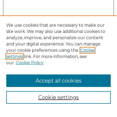
We use cookies that are necessary to make our
site work. We may also use additional cookies to
analyze, improve, and personalize our content
and your digital experience. You can manage
Search GS Commons
your cookie preferences using the
Cookie
settings
link. For more information, see
Enter search terms:
our
Cookie Policy
Accept all cookies
Select context to search:
Cookie settings
Advanced Search
Notify me via email or
RSS