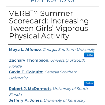
PUBLICATIONS
VERB™ Summer
Scorecard: Increasing
Tween Girls’ Vigorous
Physical Activity
Authors
Moya L. Alfonso
,
Georgia Southern University
Follow
Zachary Thompson
,
University of South
Florida
Gavin T. Colquitt
,
Georgia Southern
University
Follow
Robert J. McDermott
,
University of South
Florida
Jeffery A. Jones
,
University of Kentucky