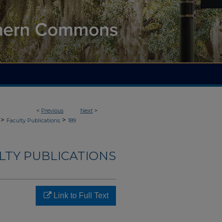
<
Previous
Next
>
>
>
Faculty Publications
189
LTY PUBLICATIONS
Link to Full Text