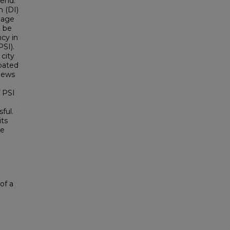
rend.
n (DI)
gage
o be
cy in
PSI).
 city
ipated
views
 PSI
ful.
its
he
of a