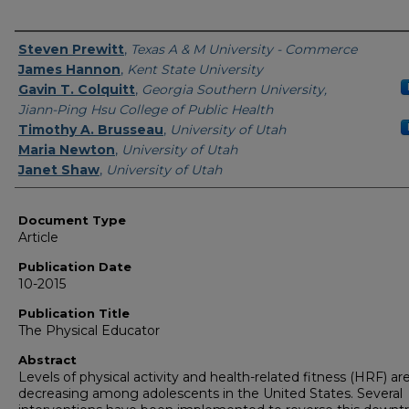
Authors
Steven Prewitt
,
Texas A & M University - Commerce
James Hannon
,
Kent State University
Gavin T. Colquitt
,
Georgia Southern University,
Jiann-Ping Hsu College of Public Health
Timothy A. Brusseau
,
University of Utah
Maria Newton
,
University of Utah
Janet Shaw
,
University of Utah
Document Type
Article
Publication Date
10-2015
Publication Title
The Physical Educator
Abstract
Levels of physical activity and health-related fitness (HRF) ar
decreasing among adolescents in the United States. Several