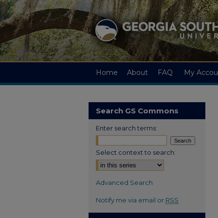
Home
About
FAQ
My Accou
Search GS Commons
Enter search terms:
Select context to search:
Advanced Search
Notify me via email or
RSS