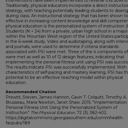
interventions have been implemented to reverse this downt
Traditionally, physical educators incorporate a direct instructio
strategy, with teaching potentially leading students to disen
during class. An instructional strategy that has been shown t
effective in increasing content knowledge and skill competen
physical education is the personalized system of instruction (
Students (N = 24) from a private, urban high school in a major
within the Mountain West region of the United States partic
in the 6-week study. Video and audiotaping, along with inter
and journals, were used to determine if criteria standards
associated with PSI were met. Three of the 4 components of
were met as well as 10 of 12 design features, indicating that
implementing the personal fitness unit using PSI was success
The results indicate PSI was successfully implemented. With 
characteristics of self-pacing and mastery learning, PSI has t
potential to be an effective teaching model within physical
education.
Recommended Citation
Prewitt, Steven, James Hannon, Gavin T. Colquitt, Timothy A.
Brusseau, Maria Newton, Janet Shaw. 2015. "Implementation 
Personal Fitness Unit Using the Personalized System of
Instruction."
The Physical Educator
, 72 (3): 382-402.
https://digitalcommons.georgiasouthern.edu/commhealth-
facpubs/189