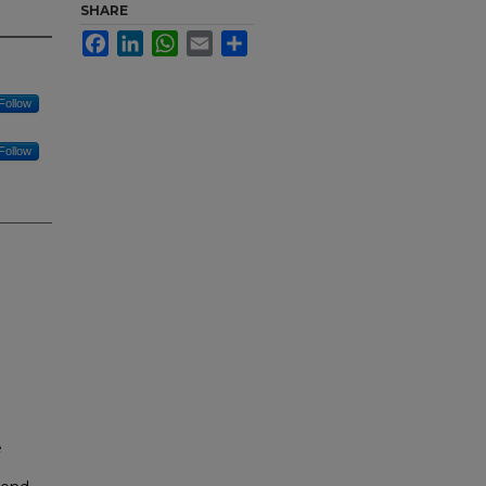
SHARE
Facebook
LinkedIn
WhatsApp
Email
Share
Follow
Follow
e