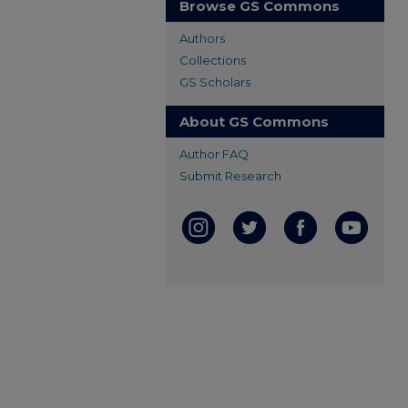
Browse GS Commons
Authors
Collections
GS Scholars
About GS Commons
Author FAQ
Submit Research