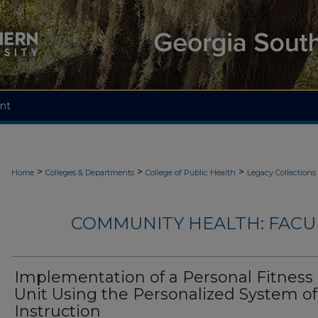
nt
>
>
>
Home
Colleges & Departments
College of Public Health
Legacy Collections
COMMUNITY HEALTH: FACU
Implementation of a Personal Fitness
Unit Using the Personalized System of
Instruction