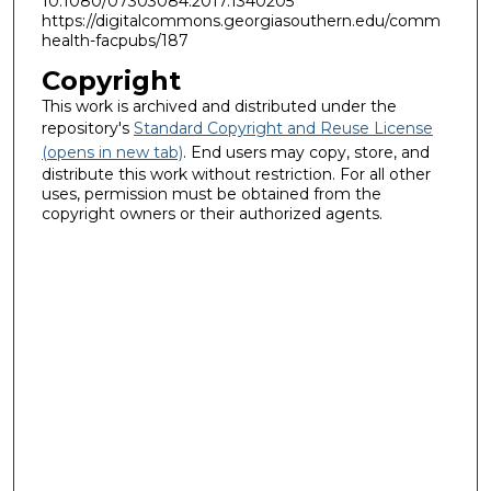
10.1080/07303084.2017.1340205
https://digitalcommons.georgiasouthern.edu/comm
health-facpubs/187
Copyright
This work is archived and distributed under the
repository's
Standard Copyright and Reuse License
(opens in new tab)
. End users may copy, store, and
distribute this work without restriction. For all other
uses, permission must be obtained from the
copyright owners or their authorized agents.