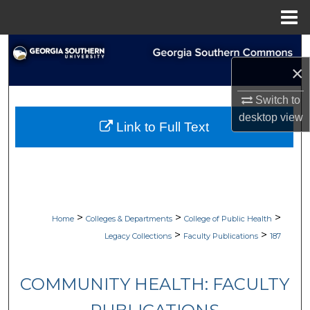
Menu
Home
Search
×
Browse Collections
Switch to
My Account
desktop
view
Link to Full Text
About
Digital Commons Network™
>
>
>
Home
Colleges & Departments
College of Public Health
>
>
Legacy Collections
Faculty Publications
187
COMMUNITY HEALTH: FACULTY