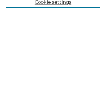
Cookie settings
Advanced Search
Notify me via email or
RSS
Browse GS Commons
Authors
Collections
GS Scholars
About GS Commons
Author FAQ
Submit Research