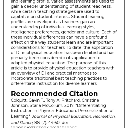
and learning profile. Varied assessments are used to
gain a deeper understanding of student readiness,
while certain teaching strategies are used to
capitalize on student interest. Student learning
profiles are developed as teachers gain an
understanding of individual learning styles,
intelligence preferences, gender and culture. Each of
these individual differences can have a profound
effect on the way students learn and are important
considerations for teachers. To date, the application
of DI in physical education has been limited and has
primarily been considered in its application to
adapted physical education. The purpose of this
article is to provide physical education teachers with
an overview of DI and practical methods to
incorporate traditional best teaching practices to
differentiate instruction for diverse learners.
Recommended Citation
Colquitt, Gavin T., Tony A. Pritchard, Christine
Johnson, Starla McCollum. 2017. "Differentiating
Instruction in Physical Education: Personalization of
Learning."
Journal of Physical Education, Recreation,
and Dance
, 88 (7): 44-50. doi: