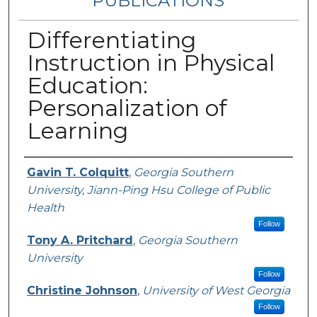
PUBLICATIONS
Differentiating
Instruction in Physical
Education:
Personalization of
Learning
Authors
Gavin T. Colquitt
,
Georgia Southern
University, Jiann-Ping Hsu College of Public
Health
Follow
Tony A. Pritchard
,
Georgia Southern
University
Follow
Christine Johnson
,
University of West Georgia
Follow