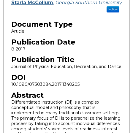
Starla McCollum
,
Georgia Southern University
Follow
Document Type
Article
Publication Date
8-2017
Publication Title
Journal of Physical Education, Recreation, and Dance
DOI
10.1080/07303084.2017.1340205
Abstract
Differentiated instruction (DI) is a complex
conceptual model and philosophy that is
implemented in many traditional classroom settings.
The primary focus of DI is to personalize the learning
process by taking into account individual differences
among students' varied levels of readiness, interest