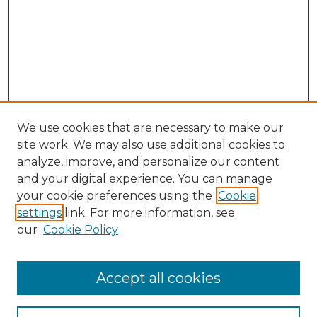
We use cookies that are necessary to make our
site work. We may also use additional cookies to
analyze, improve, and personalize our content
and your digital experience. You can manage
Search GS Commons
your cookie preferences using the
Cookie
settings
link. For more information, see
Enter search terms:
our
Cookie Policy
Accept all cookies
Select context to search: