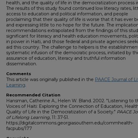
health, and the quality of life in the democratization process in
The results of this study found continued low literacy rates, lit
access to education and political information, and people
proclaiming that their quality of life is worse that it has ever 
and expressing little to no hope for the future. The implicatio
recommendations extrapolated from the findings of this stud
significant for literacy and health education movements, polit
in power in Haiti, and those federal and private agencies seek
aid this country. The challenge to helpers is the establishmen
systematic infusion of the democratic process, initiated by th
assurance of education, literacy and truthful information
dissemination.
Comments
This article was originally published in the
PAACE Journal of Li
Learning
.
Recommended Citation
Hansman, Catherine A., Helen W. Bland. 2002. "Listening to t
Voices of Haiti: Exploring the Connection of Education, Healt
Quality of Life in the Democratization of a Society."
PAACE Jo
of Lifelong Learning
, 11: 37-51.
https://digitalcommons.georgiasouthern.edu/commhealth-
facpubs/177