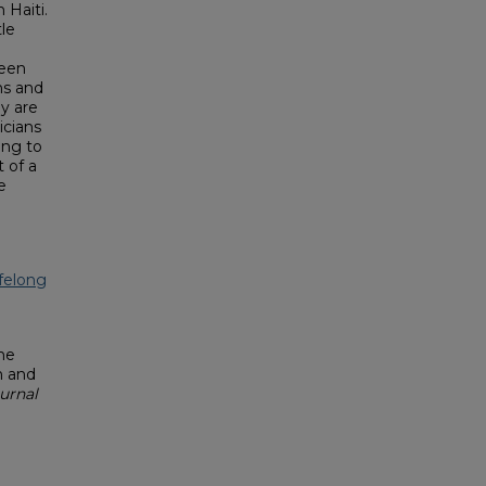
 Haiti.
tle
been
ns and
y are
icians
ing to
t of a
e
felong
he
h and
urnal