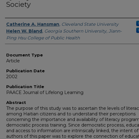
Society
Authors
Catherine A. Hansman
,
Cleveland State University
Helen W. Bland
,
Georgia Southern University, Jiann-
Ping Hsu College of Public Health
Document Type
Article
Publication Date
2002
Publication Title
PAACE Journal of Lifelong Learning
Abstract
The purpose of this study was to ascertain the levels of litera
among Haitian citizens and to understand their perceptions
concerning the importance and availability of literacy progra
democratic process training. Since democratic process, educa
and access to information are intrinsically linked, the intent of
authors of this paper was to explore the connection of educat