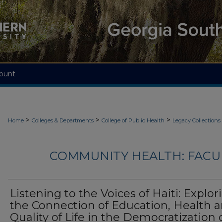
ount
>
>
>
Home
Colleges & Departments
College of Public Health
Legacy Collections
COMMUNITY HEALTH: FACU
Listening to the Voices of Haiti: Explor
the Connection of Education, Health 
Quality of Life in the Democratization 