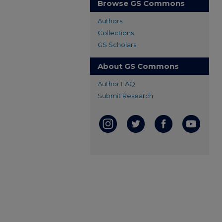
Browse GS Commons
Authors
Collections
GS Scholars
About GS Commons
Author FAQ
Submit Research