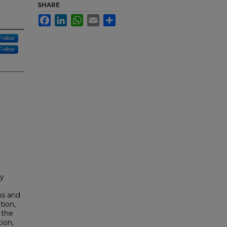
SHARE
Facebook
LinkedIn
WhatsApp
Email
Share
Follow
Follow
cy
ms and
tion,
 the
ion,