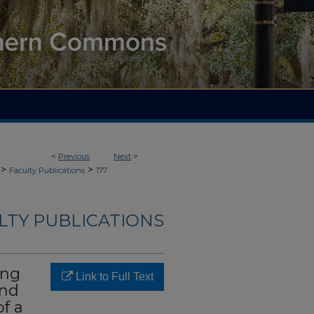
<
Previous
Next
>
>
>
Faculty Publications
177
LTY PUBLICATIONS
ing
Link to Full Text
and
of a