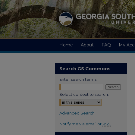
Home
About
FAQ
My Acc
Search GS Commons
Enter search terms:
Select context to search:
Advanced Search
Notify me via email or
RSS