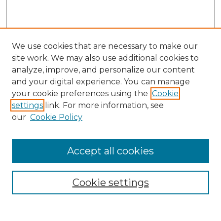
We use cookies that are necessary to make our
site work. We may also use additional cookies to
analyze, improve, and personalize our content
and your digital experience. You can manage
Search GS Commons
your cookie preferences using the
Cookie
settings
link. For more information, see
Enter search terms:
our
Cookie Policy
Accept all cookies
Select context to search:
Cookie settings
Advanced Search
Notify me via email or
RSS