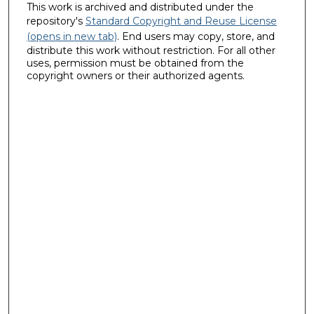
This work is archived and distributed under the
repository's
Standard Copyright and Reuse License
(opens in new tab)
. End users may copy, store, and
distribute this work without restriction. For all other
uses, permission must be obtained from the
copyright owners or their authorized agents.