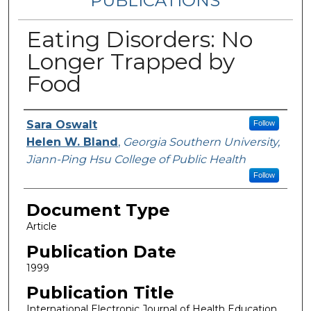
PUBLICATIONS
Eating Disorders: No
Longer Trapped by
Food
Authors
Sara Oswalt
Follow
Helen W. Bland
,
Georgia Southern University,
Jiann-Ping Hsu College of Public Health
Follow
Document Type
Article
Publication Date
1999
Publication Title
International Electronic Journal of Health Education