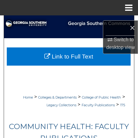
Menu
Home
Search
×
Browse Collections
Switch to
desktop
view
My Account
Link to Full Text
About
Digital Commons Network™
>
>
>
Home
Colleges & Departments
College of Public Health
>
>
Legacy Collections
Faculty Publications
175
COMMUNITY HEALTH: FACULTY