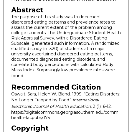
Abstract
The purpose of this study was to document
disordered eating patterns and prevalence rates to
assess the current extent of the problem among
college students. The Undergraduate Student Health
Risk Appraisal Survey, with a Disordered Eating
Subscale, generated such information. A randomized
stratified study (n=320) of students at a major
university ascertained disordered eating patterns,
documented diagnosed eating disorders, and
correlated body perceptions with calculated Body
Mass Index. Surprisingly low prevalence rates were
found
.
Recommended Citation
Oswalt, Sara, Helen W. Bland. 1999. "Eating Disorders:
No Longer Trapped by Food."
International
Electronic Journal of Health Education
, 2 (1): 6-12.
https://digitalcommons.georgiasouthern.edu/comm
health-facpubs/175
Copyright