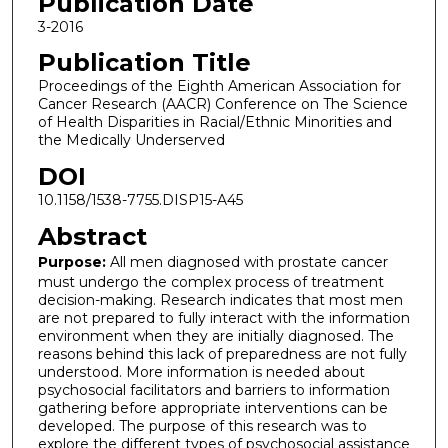
Publication Date
3-2016
Publication Title
Proceedings of the Eighth American Association for
Cancer Research (AACR) Conference on The Science
of Health Disparities in Racial/Ethnic Minorities and
the Medically Underserved
DOI
10.1158/1538-7755.DISP15-A45
Abstract
Purpose:
All men diagnosed with prostate cancer
must undergo the complex process of treatment
decision-making. Research indicates that most men
are not prepared to fully interact with the information
environment when they are initially diagnosed. The
reasons behind this lack of preparedness are not fully
understood. More information is needed about
psychosocial facilitators and barriers to information
gathering before appropriate interventions can be
developed. The purpose of this research was to
explore the different types of psychosocial assistance