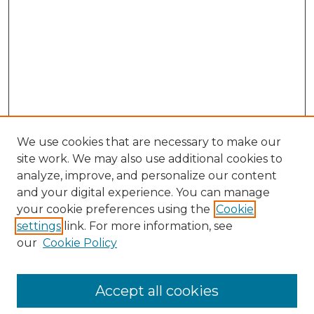
We use cookies that are necessary to make our
site work. We may also use additional cookies to
analyze, improve, and personalize our content
and your digital experience. You can manage
Search GS Commons
your cookie preferences using the
Cookie
settings
link. For more information, see
Enter search terms:
our
Cookie Policy
Accept all cookies
Select context to search: