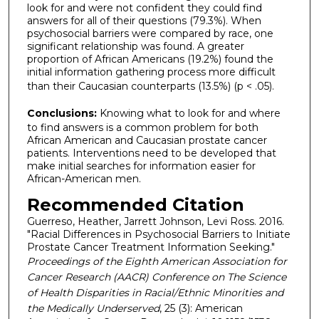
look for and were not confident they could find
answers for all of their questions (79.3%). When
psychosocial barriers were compared by race, one
significant relationship was found. A greater
proportion of African Americans (19.2%) found the
initial information gathering process more difficult
than their Caucasian counterparts (13.5%) (p < .05).
Conclusions:
Knowing what to look for and where
to find answers is a common problem for both
African American and Caucasian prostate cancer
patients. Interventions need to be developed that
make initial searches for information easier for
African-American men.
Recommended Citation
Guerreso, Heather, Jarrett Johnson, Levi Ross. 2016.
"Racial Differences in Psychosocial Barriers to Initiate
Prostate Cancer Treatment Information Seeking."
Proceedings of the Eighth American Association for
Cancer Research (AACR) Conference on The Science
of Health Disparities in Racial/Ethnic Minorities and
the Medically Underserved
, 25 (3): American