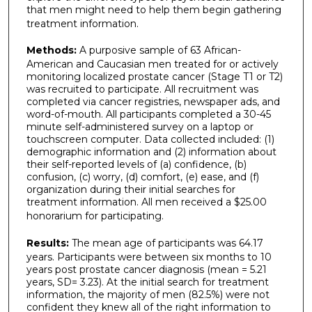
that men might need to help them begin gathering
treatment information.
Methods:
A purposive sample of 63 African-
American and Caucasian men treated for or actively
monitoring localized prostate cancer (Stage T1 or T2)
was recruited to participate. All recruitment was
completed via cancer registries, newspaper ads, and
word-of-mouth. All participants completed a 30-45
minute self-administered survey on a laptop or
touchscreen computer. Data collected included: (1)
demographic information and (2) information about
their self-reported levels of (a) confidence, (b)
confusion, (c) worry, (d) comfort, (e) ease, and (f)
organization during their initial searches for
treatment information. All men received a $25.00
honorarium for participating.
Results:
The mean age of participants was 64.17
years. Participants were between six months to 10
years post prostate cancer diagnosis (mean = 5.21
years, SD= 3.23). At the initial search for treatment
information, the majority of men (82.5%) were not
confident they knew all of the right information to