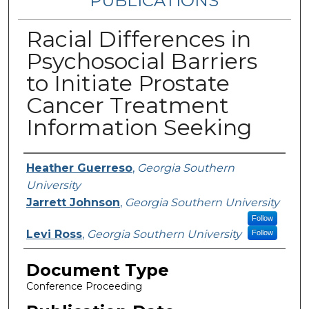
PUBLICATIONS
Racial Differences in
Psychosocial Barriers
to Initiate Prostate
Cancer Treatment
Information Seeking
Authors
Heather Guerreso
,
Georgia Southern
University
Jarrett Johnson
,
Georgia Southern University
Follow
Levi Ross
,
Georgia Southern University
Follow
Document Type
Conference Proceeding