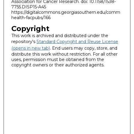
Association for Cancer Research. doi: 10.1158/1538-
7755.DISP15-A45
https://digitalcommons.georgiasouthern.edu/comm
health-facpubs/166
Copyright
This work is archived and distributed under the
repository's
Standard Copyright and Reuse License
(opens in new tab)
. End users may copy, store, and
distribute this work without restriction. For all other
uses, permission must be obtained from the
copyright owners or their authorized agents.