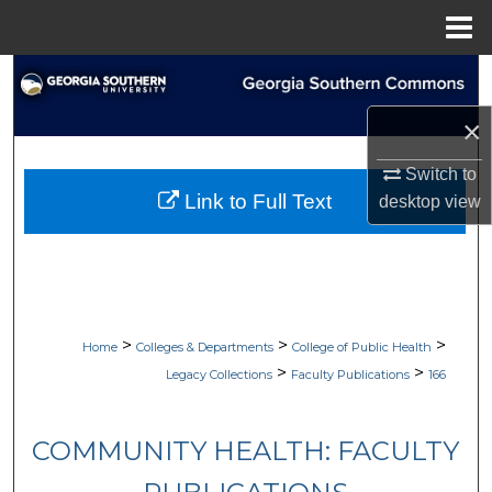
Menu
Home
Search
×
Browse Collections
Switch to
My Account
Link to Full Text
desktop
view
About
Digital Commons Network™
>
>
>
Home
Colleges & Departments
College of Public Health
>
>
Legacy Collections
Faculty Publications
166
COMMUNITY HEALTH: FACULTY