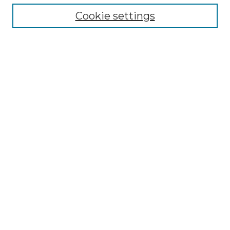
Cookie settings
Advanced Search
Notify me via email or
RSS
Browse GS Commons
Authors
Collections
GS Scholars
About GS Commons
Author FAQ
Submit Research