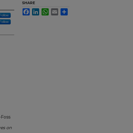
SHARE
Facebook
LinkedIn
WhatsApp
Email
Share
Follow
Follow
-Foss
ves on