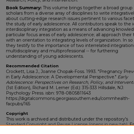
Research, Policy, and Intervention.
Book Summary:
This volume brings together a broad group 
scholars from a diverse array of disciplines to write integrative
about cutting-edge research issues pertinent to various facet
the study of early adolescence. All contributors speak to the 
interdisciplinary integration as a means of advancing knowled
particular focus areas of early adolescence; all approach their 
with an orientation to integrating levels of organization. In so
they testify to the importance of two interrelated integrations
multidisciplinary and multiprofessional -- for furthering
understanding of young adolescents.
Recommended Citation
Crockett, Lisa J., Joanne Chopak-Foss. 1993. "Pregnancy Pre
in Early Adolescence: A Developmental Perspective."
Early
Adolescence: Perspectives on Research, Policy, and Intervent
(1st Edition), Richard M. Lerner (Ed.): 315-333 Hillsdale, NJ:
Psychology Press. isbn: 978-0805811643
https://digitalcommons.georgiasouthern.edu/commhealth-
facpubs/165
Copyright
This work is archived and distributed under the repository's
Standard Copyright and Reuse License (opens in new tab)
. E
users may copy, store, and distribute this work without restric