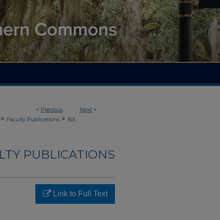
<
Previous
Next
>
>
>
Faculty Publications
165
LTY PUBLICATIONS
Link to Full Text