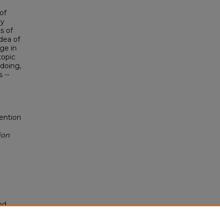
of
ly
s of
idea of
ge in
topic
 doing,
 --
vention
ion
nd
tion.