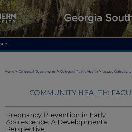
ount
>
>
>
Home
Colleges & Departments
College of Public Health
Legacy Collections
COMMUNITY HEALTH: FACU
Pregnancy Prevention in Early
Adolescence: A Developmental
Perspective