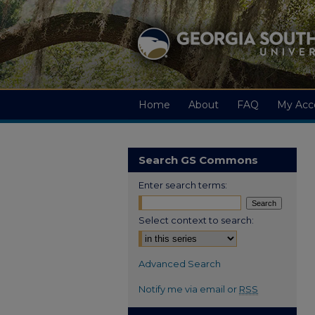
Home
About
FAQ
My Acc
Search GS Commons
Enter search terms:
Select context to search:
Advanced Search
Notify me via email or
RSS