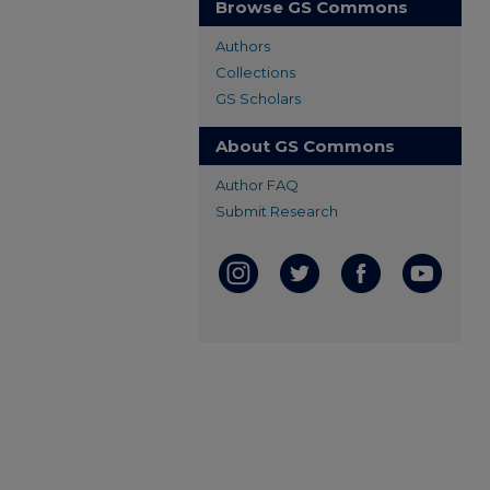
Browse GS Commons
Authors
Collections
GS Scholars
About GS Commons
Author FAQ
Submit Research