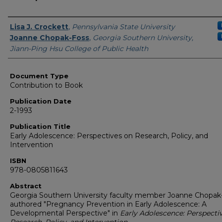
Authors
Lisa J. Crockett
,
Pennsylvania State University
Joanne Chopak-Foss
,
Georgia Southern University,
Jiann-Ping Hsu College of Public Health
Document Type
Contribution to Book
Publication Date
2-1993
Publication Title
Early Adolescence: Perspectives on Research, Policy, and
Intervention
ISBN
978-0805811643
Abstract
Georgia Southern University faculty member Joanne Chopak
authored "Pregnancy Prevention in Early Adolescence: A
Developmental Perspective" in
Early Adolescence: Perspecti